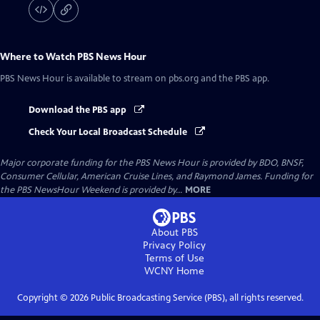
Where to Watch
PBS News Hour
PBS News Hour
is available to stream on pbs.org and the PBS app.
Download the PBS app
Check Your Local Broadcast Schedule
Major corporate funding for the PBS News Hour is provided by BDO, BNSF,
Consumer Cellular, American Cruise Lines, and Raymond James. Funding for
the PBS NewsHour Weekend is provided by...
MORE
About PBS
Privacy Policy
Terms of Use
WCNY
Home
Copyright ©
2026
Public Broadcasting Service (PBS), all rights reserved.