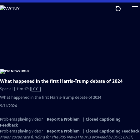
Skip
to
Main
Content
What happened in the first Harris-Trump debate of 2024
Video
Special | 11m 17s
|
CC
has
What happened in the first Harris-Trump debate of 2024
Closed
9/11/2024
Captions
Problems playing video?
Report a Problem
|
Closed Captioning
Feedback
Problems playing video?
Report a Problem
|
Closed Captioning Feedback
Major corporate funding for the PBS News Hour is provided by BDO, BNSF,