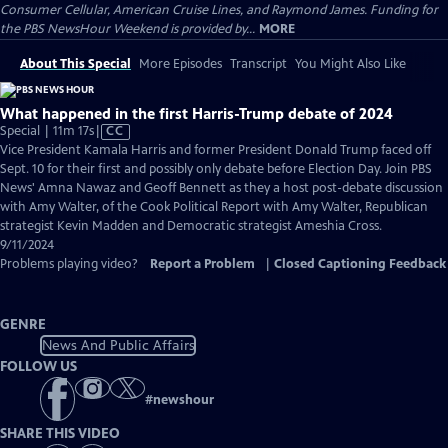
Consumer Cellular, American Cruise Lines, and Raymond James. Funding for
the PBS NewsHour Weekend is provided by...
MORE
About This Special
More Episodes
Transcript
You Might Also Like
What happened in the first Harris-Trump debate of 2024
Video
Special | 11m 17s
|
CC
has
Vice President Kamala Harris and former President Donald Trump faced off
Closed
Sept. 10 for their first and possibly only debate before Election Day. Join PBS
Captions
News' Amna Nawaz and Geoff Bennett as they a host post-debate discussion
with Amy Walter, of the Cook Political Report with Amy Walter, Republican
strategist Kevin Madden and Democratic strategist Ameshia Cross.
9/11/2024
Problems playing video?
Report a Problem
|
Closed Captioning Feedback
GENRE
News And Public Affairs
FOLLOW US
#
newshour
SHARE THIS VIDEO