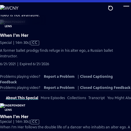
Skip
to
video is not available.
Main
Content
When I'm Her
Video
Special | 14m 30s
|
CC
has
A former ballet prodigy finds refuge in his alter ego, a Russian ballet
Closed
instructor.
Captions
6/21/2021 | Expired 6/21/2026
Problems playing video?
Report a Problem
|
Closed Captioning
Feedback
Problems playing video?
Report a Problem
|
Closed Captioning Feedback
About This Special
More Episodes
Collections
Transcript
You Might Als
When I'm Her
Video
Special | 14m 30s
|
CC
has
When I'm Her follows the double life of a dancer who inhabits an alter ego. A