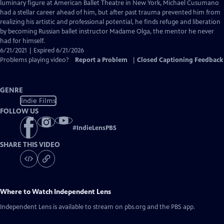
Closed
luminary figure at American Ballet Theatre in New York, Michael Cusumano
Captions
had a stellar career ahead of him, but after past trauma prevented him from
realizing his artistic and professional potential, he finds refuge and liberation
by becoming Russian ballet instructor Madame Olga, the mentor he never
had for himself.
6/21/2021 | Expired 6/21/2026
Problems playing video?
Report a Problem
|
Closed Captioning Feedback
GENRE
Indie Films
FOLLOW US
#
IndieLensPBS
SHARE THIS VIDEO
Where to Watch
Independent Lens
Independent Lens
is available to stream on pbs.org and the PBS app.