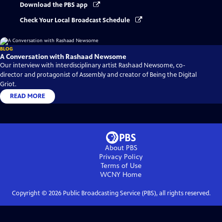
Download the PBS app
Check Your Local Broadcast Schedule
BLOG
A Conversation with Rashaad Newsome
Our interview with interdisciplinary artist Rashaad Newsome, co-
director and protagonist of Assembly and creator of Being the Digital
Griot.
READ MORE
About PBS
Privacy Policy
Terms of Use
WCNY
Home
Copyright ©
2026
Public Broadcasting Service (PBS), all rights reserved.