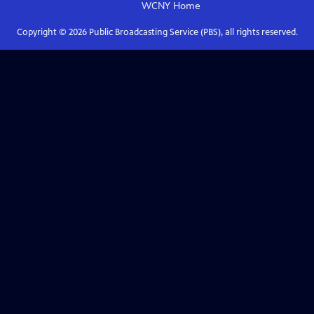
WCNY
Home
Copyright ©
2026
Public Broadcasting Service (PBS), all rights reserved.