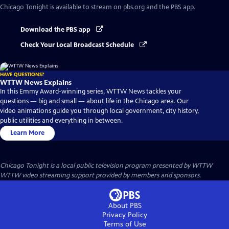
Chicago Tonight
is available to stream on pbs.org and the PBS app.
Download the PBS app
Check Your Local Broadcast Schedule
HAVE QUESTIONS?
WTTW News Explains
In this Emmy Award-winning series, WTTW News tackles your
questions — big and small — about life in the Chicago area. Our
video animations guide you through local government, city history,
public utilities and everything in between.
Learn More
Chicago Tonight
is a local public television program presented by
WTTW
WTTW video streaming support provided by members and sponsors.
About PBS
Privacy Policy
Terms of Use