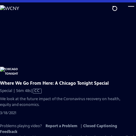
Skip
to
Main
Content
Where We Go From Here: A Chicago Tonight Special
Video
Special | 56m 48s
|
CC
has
We look at the future impact of the Coronavirus recovery on health,
Closed
equity and economics.
Captions
3/18/2021
Problems playing video?
Report a Problem
|
Closed Captioning
Feedback