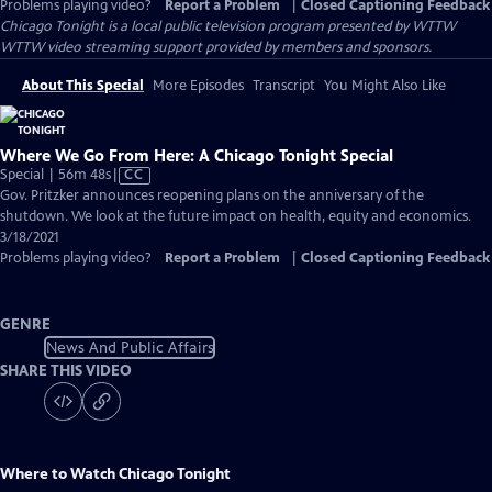
Problems playing video?
Report a Problem
|
Closed Captioning Feedback
Chicago Tonight
is a local public television program presented by
WTTW
WTTW video streaming support provided by members and sponsors.
About This Special
More Episodes
Transcript
You Might Also Like
Where We Go From Here: A Chicago Tonight Special
Video
Special | 56m 48s
|
CC
has
Gov. Pritzker announces reopening plans on the anniversary of the
Closed
shutdown. We look at the future impact on health, equity and economics.
Captions
3/18/2021
Problems playing video?
Report a Problem
|
Closed Captioning Feedback
GENRE
News And Public Affairs
SHARE THIS VIDEO
Where to Watch
Chicago Tonight