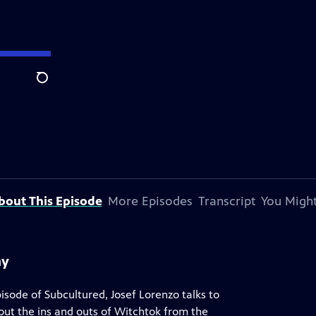
Search
bout This Episode
More Episodes
Transcript
You Might
hy
 episode of Subcultured, Josef Lorenzo talks to
out the ins and outs of Witchtok from the