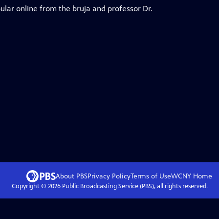
ular online from the bruja and professor Dr.
About PBS
Privacy Policy
Terms of Use
WCNY
Home
Copyright ©
2026
Public Broadcasting Service (PBS), all rights reserved.