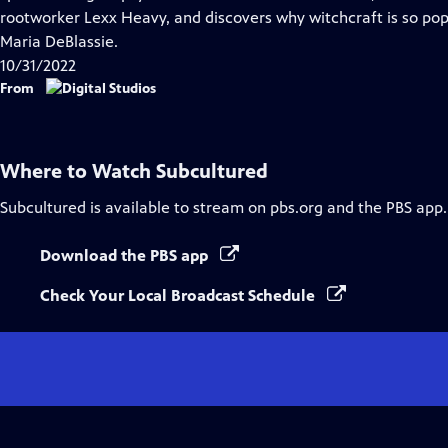
Captions
rootworker Lexx Heavy, and discovers why witchcraft is so pop
Maria DeBlassie.
10/31/2022
From
Where to Watch
Subcultured
Subcultured
is available to stream on pbs.org and the PBS app.
Download the PBS app
Check Your Local Broadcast Schedule