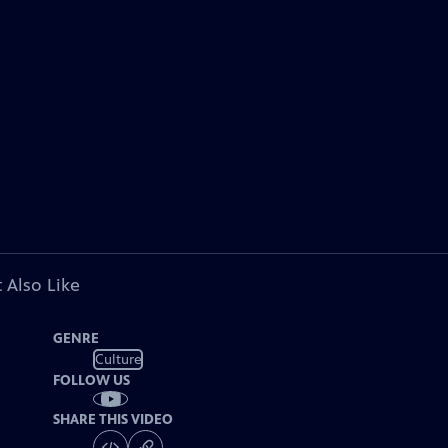
 Also Like
GENRE
Culture
FOLLOW US
SHARE THIS VIDEO