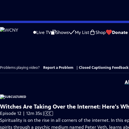
Skip
to
Live TV
Shows
My List
Shop
Donate
Main
Content
Problems playing video?
Report a Problem
|
Closed Captioning Feedback
A
Witches Are Taking Over the Internet: Here's W
Video
Episode 12 | 12m 35s
|
CC
has
Spirituality is on the rise in all corners of the internet. In this
Closed
spirits through a psychic medium named Peter Veth, learns ab