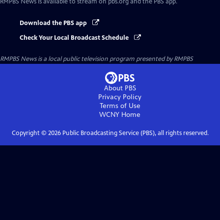
RMPBS News
is available to stream on pbs.org and the PBS app.
Download the PBS app
Check Your Local Broadcast Schedule
RMPBS News
is a local public television program presented by
RMPBS
About PBS
Privacy Policy
Terms of Use
WCNY
Home
Copyright ©
2026
Public Broadcasting Service (PBS), all rights reserved.