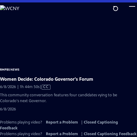
Skip
to
Main
Content
RMPBS NEWS
Women Decide: Colorado Governor's Forum
Video
6/8/2026 | 1h 44m 50s
|
CC
has
This community conversation features four candidates vying to be
Closed
Colorado's next Governor.
Captions
6/8/2026
Problems playing video?
Report a Problem
|
Closed Captioning
Feedback
Problems playing video?
Report a Problem
|
Closed Captioning Feedback