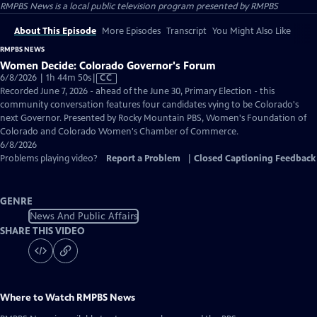
RMPBS News
is a local public television program presented by
RMPBS
About This Episode
More Episodes
Transcript
You Might Also Like
RMPBS NEWS
Women Decide: Colorado Governor's Forum
Video
6/8/2026 | 1h 44m 50s
|
CC
has
Recorded June 7, 2026 - ahead of the June 30, Primary Election - this
Closed
community conversation features four candidates vying to be Colorado's
Captions
next Governor. Presented by Rocky Mountain PBS, Women's Foundation of
Colorado and Colorado Women's Chamber of Commerce.
6/8/2026
Problems playing video?
Report a Problem
|
Closed Captioning Feedback
GENRE
News And Public Affairs
SHARE THIS VIDEO
Where to Watch
RMPBS News