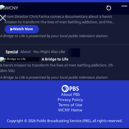
Skip
to
Main
From Director Chris Farina comes a documentary about a hero’s
Content
mission to transform the lives of men battling addiction, and the
organization he founded to do so. A Bridge to Life is an exploration of
Watch Now
resilience, community, giving back and triumph over hardship, serving
A Bridge to Life
is presented by your local public television station.
as a case study for a compassionate solution to our country’s addiction
crisis.
Special
About
You Might Also Like
A Bridge to Life
A hero’s mission to transform the lives of men battling addiction. (1h
26m 50s)
A Bridge to Life
is presented by your local public television station.
About PBS
Privacy Policy
Terms of Use
WCNY
Home
Copyright ©
2026
Public Broadcasting Service (PBS), all rights reserved.