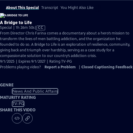
About This Special
Transcript
You Might Also Like
A Bridge to Life
Video
Special | 1h 26m 50s
|
CC
has
From Director Chris Farina comes a documentary about a hero’s mission to
Closed
transform the lives of men battling addiction, and the organization he
Captions
founded to do so. A Bridge to Life is an exploration of resilience, community,
giving back and triumph over hardship, serving as a case study for a
compassionate solution to our country’s addiction crisis.
9/1/2025 | Expires 9/1/2027 | Rating TV-PG
Problems playing video?
Report a Problem
|
Closed Captioning Feedback
GENRE
News And Public Affairs
MATURITY RATING
TV-PG
SHARE THIS VIDEO