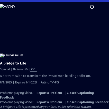
Skip
to
Main
Content
A Bridge to Life
Video
Special | 1h 26m 50s
|
CC
has
A hero’s mission to transform the lives of men battling addiction.
Closed
9/1/2025 | Expires 9/1/2027 | Rating TV-PG
Captions
Problems playing video?
Report a Problem
|
Closed Captioning
Feedback
Problems playing video?
Report a Problem
|
Closed Captioning Feedback
A Bridge to Life
is presented by your local public television station.