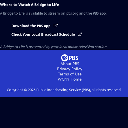
Where to Watch
A Bridge to Life
A Bridge to Life
is available to stream on pbs.org and the PBS app.
Download the PBS app
Check Your Local Broadcast Schedule
A Bridge to Life
is presented by your local public television station.
About PBS
Privacy Policy
Terms of Use
WCNY
Home
Copyright ©
2026
Public Broadcasting Service (PBS), all rights reserved.