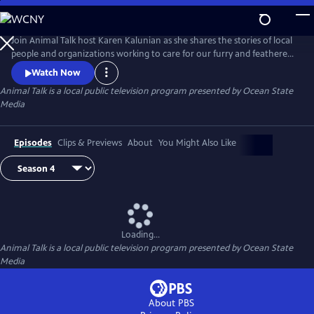
Skip
to
Main
Join Animal Talk host Karen Kalunian as she shares the stories of local
Content
people and organizations working to care for our furry and feathered
friends. Animal Talk is full of adoption information, pet training,
Watch Now
healthcare tips, and fuzzy, furry faces sure to make you swoon.
Animal Talk
is a local public television program presented by
Ocean State
Media
Episodes
Clips & Previews
About
You Might Also Like
Loading...
Animal Talk
is a local public television program presented by
Ocean State
Media
About PBS