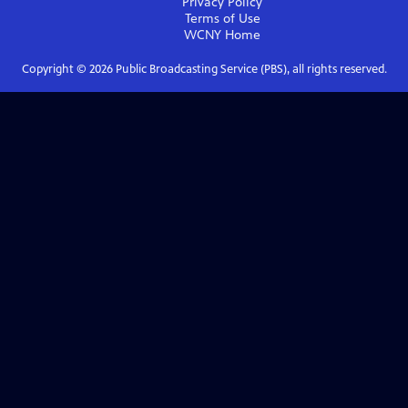
Privacy Policy
Terms of Use
WCNY
Home
Copyright ©
2026
Public Broadcasting Service (PBS), all rights reserved.