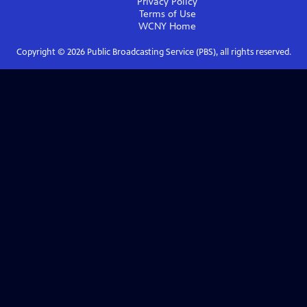
Privacy Policy
Terms of Use
WCNY
Home
Copyright ©
2026
Public Broadcasting Service (PBS), all rights reserved.