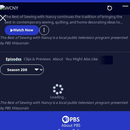
Skip
to
Main
The Best of Sewing with Nancy continues the tradition of bringing the
Content
best in contemporary sewing, quilting, and home decorating ideas to
public television viewers. Join Nancy Zieman and her guests as they
Watch Now
share their love of the sewing arts by exploring the latest ideas in one
The Best of Sewing with Nancy
is a local public television program presented
of the country’s most popular crafts.
by
PBS Wisconsin
Episodes
Clips & Previews
About
You Might Also Like
Loading...
The Best of Sewing with Nancy
is a local public television program presented
by
PBS Wisconsin
About PBS