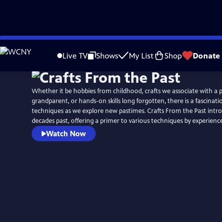
Skip
to
Live TV
Shows
My List
Shop
Donate
Main
Content
Whether it be hobbies from childhood, crafts we associate with a 
grandparent, or hands-on skills long forgotten, there is a fascinatio
techniques as we explore new pastimes. Crafts From the Past intr
decades past, offering a primer to various techniques by experien
Watch Now