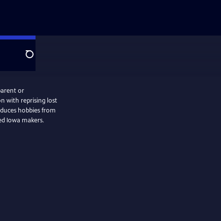
Search
parent or
n with reprising lost
oduces hobbies from
ced Iowa makers.