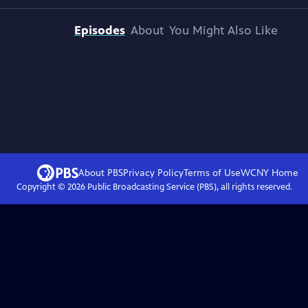
Episodes
About
You Might Also Like
About PBS
Privacy Policy
Terms of Use
WCNY
Home
Copyright ©
2026
Public Broadcasting Service (PBS), all rights reserved.