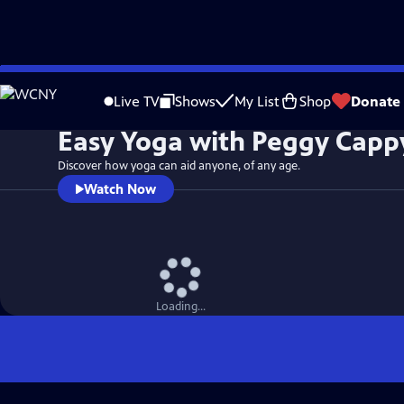
Skip
to
Live TV
Shows
My List
Shop
Donate
Main
Easy Yoga with Peggy Capp
Content
Discover how yoga can aid anyone, of any age.
Watch Now
Loading...