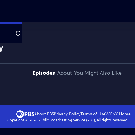
Search
y
Episodes
About
You Might Also Like
About PBS
Privacy Policy
Terms of Use
WCNY
Home
Copyright ©
2026
Public Broadcasting Service (PBS), all rights reserved.