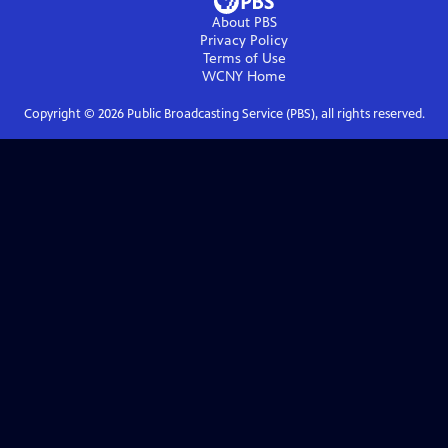
About PBS
Privacy Policy
Terms of Use
WCNY
Home
Copyright ©
2026
Public Broadcasting Service (PBS), all rights reserved.