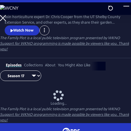
Skip
to
Main
Join horticulture expert Dr. Chris Cooper from the UT Shelby County
Content
Extension Service, and other experts, as they share their garden
wisdom, answer e-mails and letters about your lawn and garden, and
Watch Now
take you on field trips throughout the Mid-South to help you keep
The Family Plot
is a local public television program presented by
WKNO
your Family Plot green and growing.
Support for WKNO programming is made possible by viewers like you. Thank
you!
Episodes
Collections
About
You Might Also Like
Loading...
The Family Plot
is a local public television program presented by
WKNO
Support for WKNO programming is made possible by viewers like you. Thank
you!