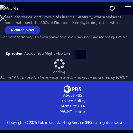
Skip
to
Financial Letteracy
Main
Step into the delightful town of Financial Letteracy, where Makenna
Content
and Jonah meet the ABCs of Finance—friendly, talking letters who
introduce your child to essential money concepts in a fun and
Watch Now
memorable way. Together, they’ll discover the excitement of Assets,
Financial Letteracy
is a local public television program presented by
WHUT
the importance of setting Goals, and the power of owning Shares.
Episodes
About
You Might Also Like
Loading...
Financial Letteracy
is a local public television program presented by
WHUT
About PBS
Privacy Policy
Terms of Use
WCNY
Home
Copyright ©
2026
Public Broadcasting Service (PBS), all rights reserved.