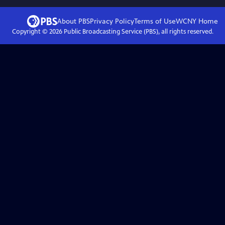
About PBS
Privacy Policy
Terms of Use
WCNY
Home
Copyright ©
2026
Public Broadcasting Service (PBS), all rights reserved.