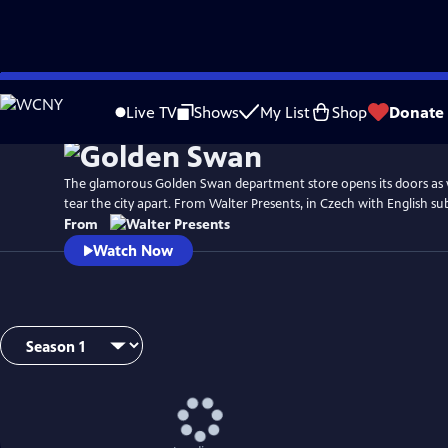
Skip
to
Live TV
Shows
My List
Shop
Donate
Main
Content
The glamorous Golden Swan department store opens its doors as 
tear the city apart. From Walter Presents, in Czech with English sub
From
Watch Now