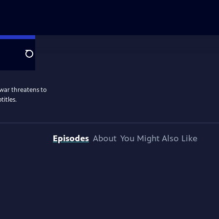
Search
war threatens to
titles.
Episodes
About
You Might Also Like