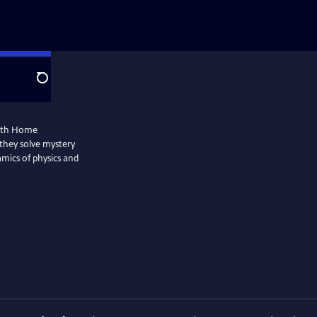
Search
with Home
they solve mystery
amics of physics and