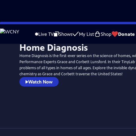
Skip
to
Live TV
Shows
My List
Shop
Donate
Main
Home Diagnosis
Content
Home Diagnosis is the first-ever series on the science of homes, 
Performance Experts Grace and Corbett Lunsford. In their TinyLab 
problems of all types in homes of all ages. Explore the invisible dyn
chemistry as Grace and Corbett traverse the United States!
Watch Now