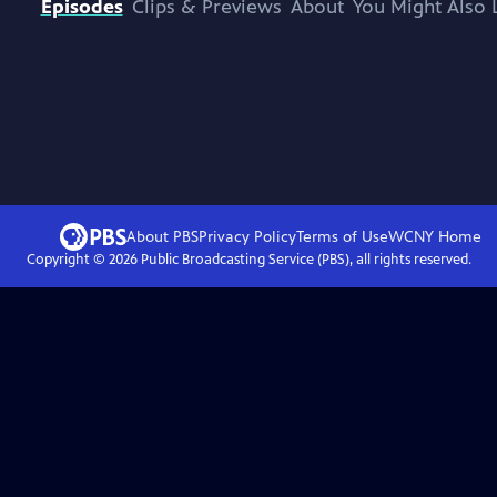
Episodes
Clips & Previews
About
You Might Also 
About PBS
Privacy Policy
Terms of Use
WCNY
Home
Copyright ©
2026
Public Broadcasting Service (PBS), all rights reserved.