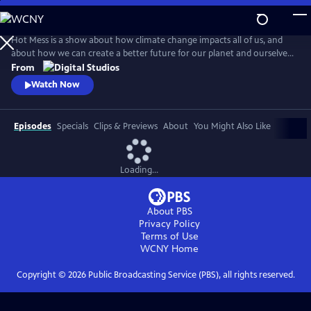
Skip
to
Main
Hot Mess is a show about how climate change impacts all of us, and
Content
about how we can create a better future for our planet and ourselves.
Premiering April 19th, 2018!
From
Watch Now
Episodes
Specials
Clips & Previews
About
You Might Also Like
Loading...
About PBS
Privacy Policy
Terms of Use
WCNY
Home
Copyright ©
2026
Public Broadcasting Service (PBS), all rights reserved.