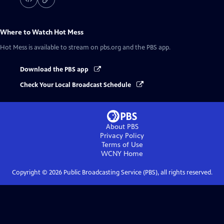
Where to Watch
Hot Mess
Hot Mess
is available to stream on pbs.org and the PBS app.
Download the PBS app
Check Your Local Broadcast Schedule
About PBS
Privacy Policy
Terms of Use
WCNY
Home
Copyright ©
2026
Public Broadcasting Service (PBS), all rights reserved.