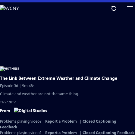
Skip
to
Main
Content
The Link Between Extreme Weather and Climate Change
Episode 36 | 9m 48s
Climate and weather are not the same thing.
11/7/2019
From
Problems playing video?
Report a Problem
|
Closed Captioning
Feedback
Problems playing video?
Report a Problem
|
Closed Captioning Feedback