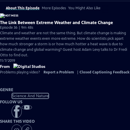
About This Episode
More Episodes
You Might Also Like
The Link Between Extreme Weather and Climate Change
Episode 36 | 9m 48s
Climate and weather are not the same thing. But climate change is making
extreme weather events even more extreme. How do scientists pick apart
how much stronger a storm is or how much hotter a heat wave is due to
climate change and global warming? Guest host Adam Levy talks to Dr Fredi
Otto to find out.
11/7/2019
From
Problems playing video?
Report a Problem
|
Closed Captioning Feedback
GENRE
Science And Nature
FOLLOW US
SHARE THIS VIDEO