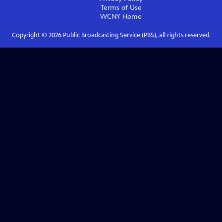
Terms of Use
WCNY
Home
Copyright ©
2026
Public Broadcasting Service (PBS), all rights reserved.