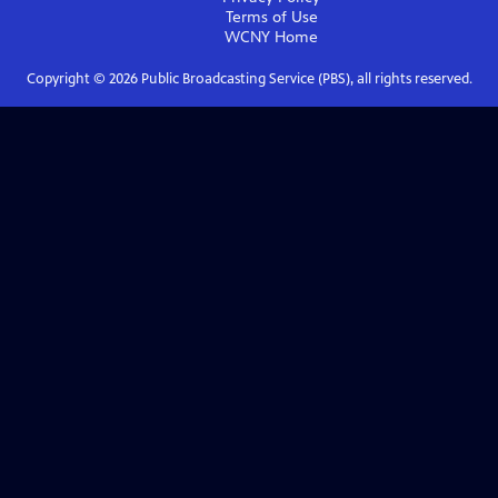
Terms of Use
WCNY
Home
Copyright ©
2026
Public Broadcasting Service (PBS), all rights reserved.