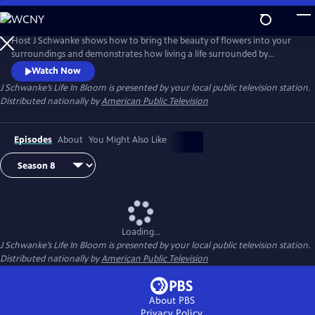
Skip
to
Main
Host J Schwanke shows how to bring the beauty of flowers into your
Content
surroundings and demonstrates how living a life surrounded by
colorful blossoms can reduce stress, instill wellness, and enhance
Watch Now
happiness. Season two features techniques for flower arrangement,
J Schwanke’s Life In Bloom
is presented by your local public television station.
delicious floral food and cocktail recipes, and fun conversations with
Distributed nationally by
American Public Television
guests – from dahlia growers to chiropractors.
Episodes
About
You Might Also Like
Loading...
J Schwanke’s Life In Bloom
is presented by your local public television station.
Distributed nationally by
American Public Television
About PBS
Privacy Policy