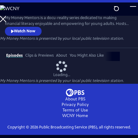
Skip
to
My Money Mentors
Main
My Money Mentors is a docu-reality series dedicated to making
Content
financial literacy enjoyable and empowering for young adults. Hosts
financial advisor Jacqueline Schadeck CFP® and financial literacy coach
Watch Now
Chris Corinthian guide people through various financial challenges
My Money Mentors
is presented by your local public television station.
and equip them with actionable steps to make smart money choices
and break generational cycles of scarcity and financial lacking.
Episodes
Clips & Previews
About
You Might Also Like
Loading...
My Money Mentors
is presented by your local public television station.
About PBS
Privacy Policy
Terms of Use
WCNY
Home
Copyright ©
2026
Public Broadcasting Service (PBS), all rights reserved.