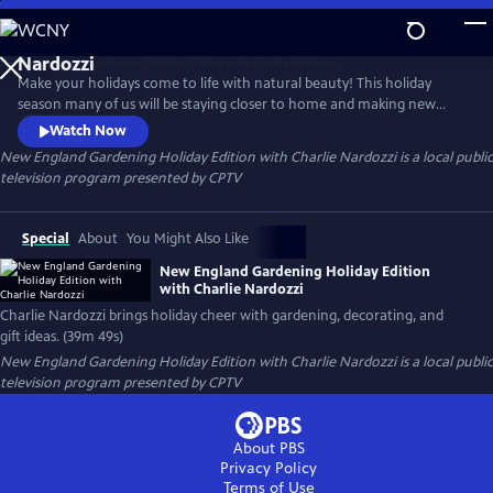
Skip
to
New England Gardening Holiday Edition with Charlie
Main
Nardozzi
Make your holidays come to life with natural beauty! This holiday
Content
season many of us will be staying closer to home and making new
seasonal traditions. Why not enjoy the beauty of nature that will
Watch Now
continue to bring joy all year long? This special offers ideas on
New England Gardening Holiday Edition with Charlie Nardozzi
is a local public
everything from caring for holiday plants and natural holiday
television program presented by
CPTV
decorating to creating kids' crafts and festive gifts.
Special
About
You Might Also Like
New England Gardening Holiday Edition
with Charlie Nardozzi
Charlie Nardozzi brings holiday cheer with gardening, decorating, and
gift ideas. (39m 49s)
New England Gardening Holiday Edition with Charlie Nardozzi
is a local public
television program presented by
CPTV
About PBS
Privacy Policy
Terms of Use