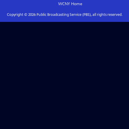
WCNY
Home
Copyright ©
2026
Public Broadcasting Service (PBS), all rights reserved.