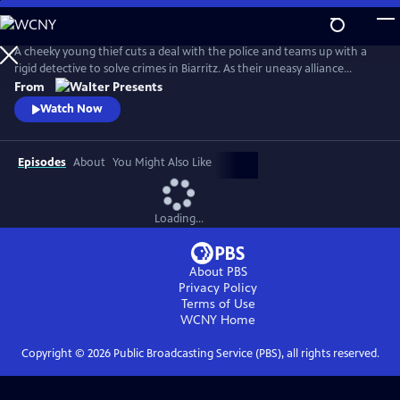
Skip
to
Main
A cheeky young thief cuts a deal with the police and teams up with a
Content
rigid detective to solve crimes in Biarritz. As their uneasy alliance
grows, so do the risks, and both men discover the truth can be far
From
more personal than the case. From Walter Presents, in French with
Watch Now
English subtitles.
Episodes
About
You Might Also Like
Loading...
About PBS
Privacy Policy
Terms of Use
WCNY
Home
Copyright ©
2026
Public Broadcasting Service (PBS), all rights reserved.