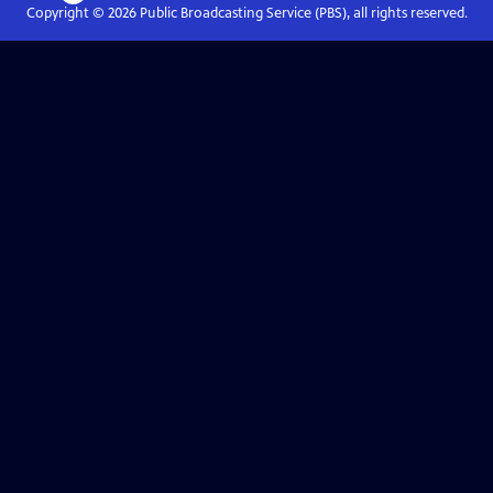
Copyright ©
2026
Public Broadcasting Service (PBS), all rights reserved.