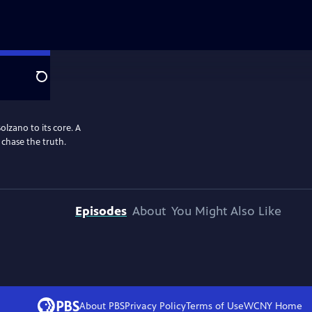
Search
Bolzano to its core. A
 chase the truth.
Episodes
About
You Might Also Like
About PBS
Privacy Policy
Terms of Use
WCNY
Home