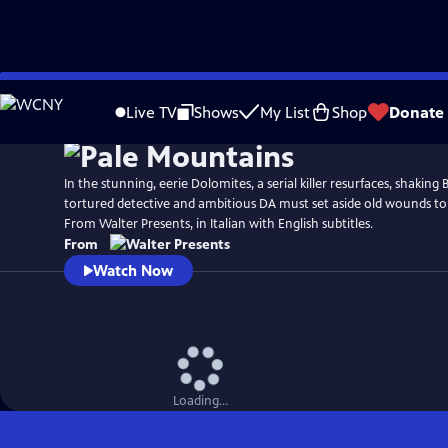
Skip
to
Live TV
Shows
My List
Shop
Donate
Main
Content
In the stunning, eerie Dolomites, a serial killer resurfaces, shaking 
tortured detective and ambitious DA must set aside old wounds to
From Walter Presents, in Italian with English subtitles.
From
Watch Now
Loading...