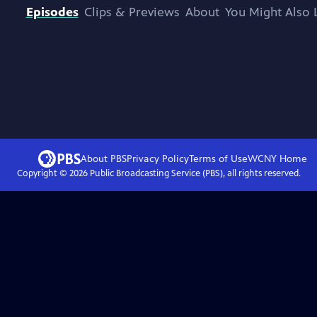
Episodes
Clips & Previews
About
You Might Also 
About PBS
Privacy Policy
Terms of Use
WCNY
Home
Copyright ©
2026
Public Broadcasting Service (PBS), all rights reserved.