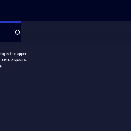
Search
ing in the upper
discuss specific
g.