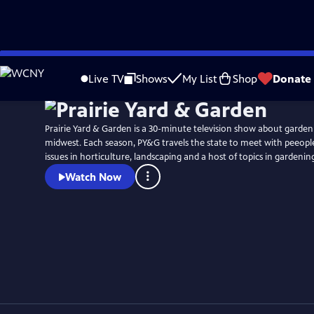
Skip
to
Live TV
Shows
My List
Shop
Donate
Main
Content
Prairie Yard & Garden is a 30-minute television show about garden
midwest. Each season, PY&G travels the state to meet with peeople 
issues in horticulture, landscaping and a host of topics in gardenin
Watch Now