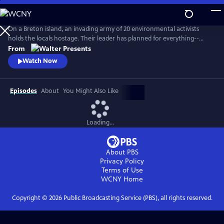
Skip
to
Main
On a Breton island, an invading army of 20 environmental activists
Content
holds the locals hostage. Their leader has planned for everything--
except five ferry passengers who evade capture. From Walter Presents,
From
in French with English subtitles.
Watch Now
Episodes
About
You Might Also Like
Loading...
About PBS
Privacy Policy
Terms of Use
WCNY
Home
Copyright ©
2026
Public Broadcasting Service (PBS), all rights reserved.