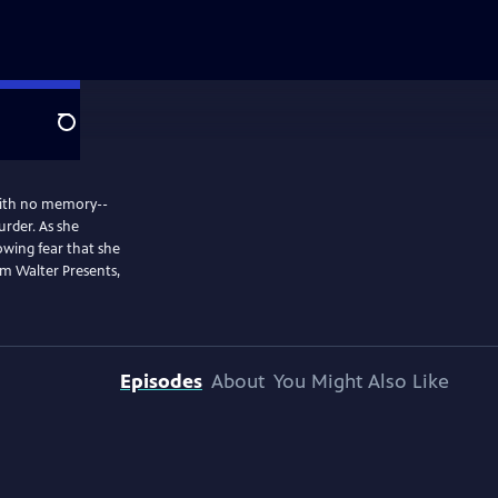
Search
 with no memory--
urder. As she
rowing fear that she
m Walter Presents,
Episodes
About
You Might Also Like