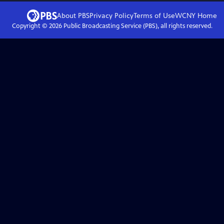
About PBS
Privacy Policy
Terms of Use
WCNY
Home
Copyright ©
2026
Public Broadcasting Service (PBS), all rights reserved.