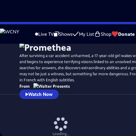
Skip
to
Live TV
Shows
My List
Shop
Donate
Main
Content
After surviving a car accident unharmed, a 17-year-old girl wakes
and begins to experience terrifying visions linked to an unsolved m
searches for answers, she discovers extraordinary abilities and a g
may not be just a witness, but something far more dangerous. Fro
in French with English subtitles.
From
Watch Now
Loading...