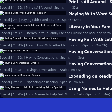
Print is All Around -
Special | 1m 35s | Print is All Around - Spanish (1m 35s)
Playing With Word S
Special | 2m | Playing With Word Sounds - Spanish (2m)
Literacy in Your Fam
Special | 1m 33s | Literacy in Your Family Life and Culture and Back-and-forth
Having Fun With Lett
Special | 2m 43s | Having Fun With Letter Identification - Spanish (2m 43s)
Having Conversation
Special | 1m 36s | Having Conversations - Spanish (1m 36s)
Having Conversations
Special | 1m 31s | Having Conversations - Arabic (1m 31s)
Expanding on Readin
Special | 2m 17s | Expanding on Reading - Spanish (2m 17s)
Using Names to Help 
Special | 1m 46s | Using Names to Help Build Writing Skills - Spanish (1m 46s)