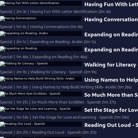
Having Fun With Lett
Special | 2m 3s | Having Fun With Letter Identification (2m 3s)
Having Conversation
Special | 1m 4s | Having Conversations (1m 4s)
Expanding on Readin
Special | 2m 1s | Expanding on Reading- Arabic (2m 1s)
Expanding on Readi
Special | 1m 46s | Expanding on Reading (1m 46s)
Walking for Literacy 
Special | 2m 9s | Walking for Literacy - Spanish (2m 9s)
Using Names to Help 
Special | 1m 26s | Using Names to Help Build Writing Skills- Arabic (1m 26s)
So Much More than Sc
Special | 1m 27s | So Much More than Scribbles - Spanish (1m 27s)
Set the Stage for Lo
Special | 1m 54s | Set the Stage for Love and Learning - Spanish (1m 54s)
Reading Out Loud - 
Special | 2m 27s | Reading Out Loud - Spanish (2m 27s)