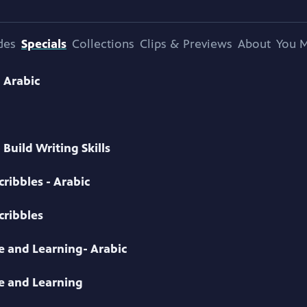
des
Specials
Collections
Clips & Previews
About
You M
- Arabic
Build Writing Skills
ribbles - Arabic
cribbles
ve and Learning- Arabic
ve and Learning