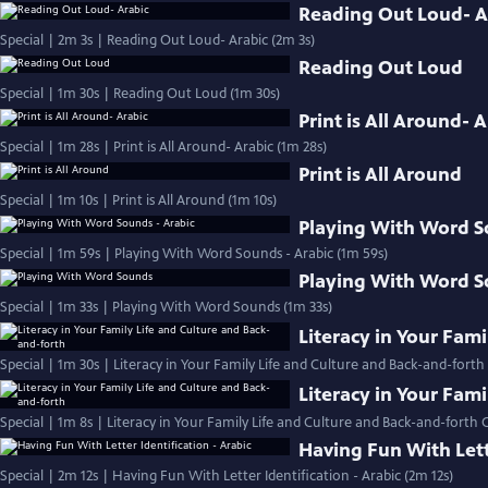
Reading Out Loud- A
Special | 2m 3s | Reading Out Loud- Arabic (2m 3s)
Reading Out Loud
Special | 1m 30s | Reading Out Loud (1m 30s)
Print is All Around- 
Special | 1m 28s | Print is All Around- Arabic (1m 28s)
Print is All Around
Special | 1m 10s | Print is All Around (1m 10s)
Playing With Word S
Special | 1m 59s | Playing With Word Sounds - Arabic (1m 59s)
Playing With Word 
Special | 1m 33s | Playing With Word Sounds (1m 33s)
Literacy in Your Fam
Special | 1m 30s | Literacy in Your Family Life and Culture and Back-and-forth
Literacy in Your Fam
Special | 1m 8s | Literacy in Your Family Life and Culture and Back-and-forth 
Having Fun With Lette
Special | 2m 12s | Having Fun With Letter Identification - Arabic (2m 12s)