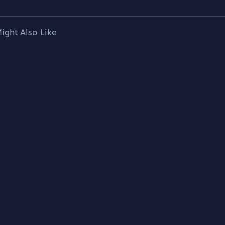
ight Also Like