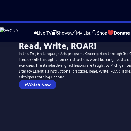
Skip
to
Live TV
Shows
My List
Shop
Donate
Main
Read, Write, ROAR!
Content
In this English Language Arts program, Kindergarten through 3rd G
literacy skills through phonics instruction, word-building, read-alo
exercises. The standards-aligned lessons are taught by Michigan te
Literacy Essentials instructional practices. Read, Write, ROAR! is presented by the
Michigan Learning Channel.
Watch Now