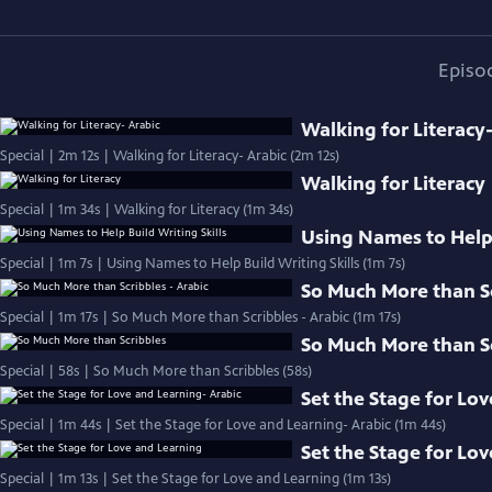
Episo
Walking for Literacy
Special | 2m 12s | Walking for Literacy- Arabic (2m 12s)
Walking for Literacy
Special | 1m 34s | Walking for Literacy (1m 34s)
Using Names to Help 
Special | 1m 7s | Using Names to Help Build Writing Skills (1m 7s)
So Much More than Sc
Special | 1m 17s | So Much More than Scribbles - Arabic (1m 17s)
So Much More than S
Special | 58s | So Much More than Scribbles (58s)
Set the Stage for Lo
Special | 1m 44s | Set the Stage for Love and Learning- Arabic (1m 44s)
Set the Stage for Lo
Special | 1m 13s | Set the Stage for Love and Learning (1m 13s)