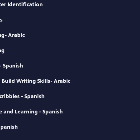
er Identification
s
g- Arabic
ng
- Spanish
Build Writing Skills- Arabic
ribbles - Spanish
ve and Learning - Spanish
Spanish