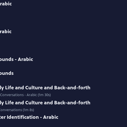
rabic
Arabic
ounds - Arabic
Sounds
ily Life and Culture and Back-and-forth
 Conversations - Arabic (1m 30s)
ily Life and Culture and Back-and-forth
Conversations (1m 8s)
r Identification - Arabic