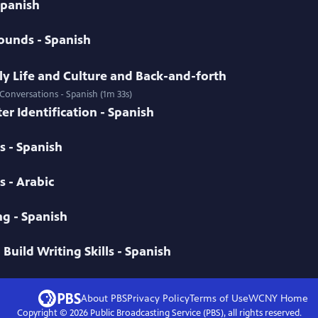
 Spanish
ounds - Spanish
ily Life and Culture and Back-and-forth
 Conversations - Spanish (1m 33s)
er Identification - Spanish
s - Spanish
 - Arabic
g - Spanish
Build Writing Skills - Spanish
About PBS
Privacy Policy
Terms of Use
WCNY
Home
Copyright ©
2026
Public Broadcasting Service (PBS), all rights reserved.