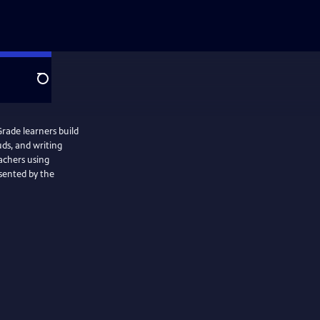
Search
rade learners build
uds, and writing
achers using