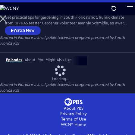
Skip
to
Rooted in Florida
Main
Get practical tips for gardening in South Florida's hot, humid climate
Content
from UF/IFAS Master Gardener Volunteer Jeannie Schmidle, an award-
winning gardener. From using native plants and removing invasives to
Watch Now
growing your own food and more, Jeannie shares expert advice you
Rooted in Florida
is a local public television program presented by
South
can use.
Florida PBS
Episodes
About
You Might Also Like
Loading...
Rooted in Florida
is a local public television program presented by
South
Florida PBS
About PBS
Privacy Policy
Terms of Use
WCNY
Home