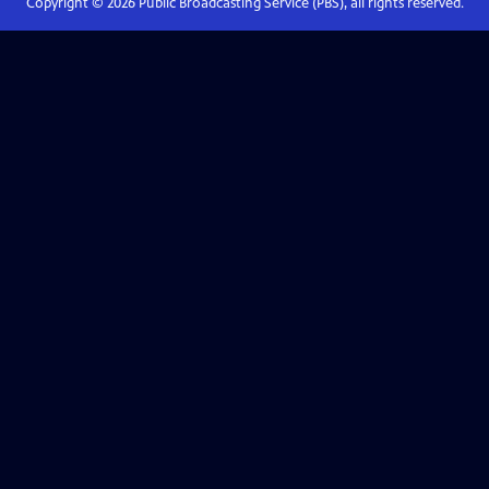
Copyright ©
2026
Public Broadcasting Service (PBS), all rights reserved.