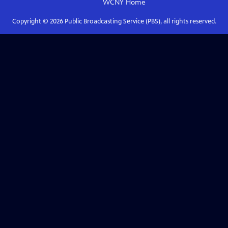
WCNY
Home
Copyright ©
2026
Public Broadcasting Service (PBS), all rights reserved.