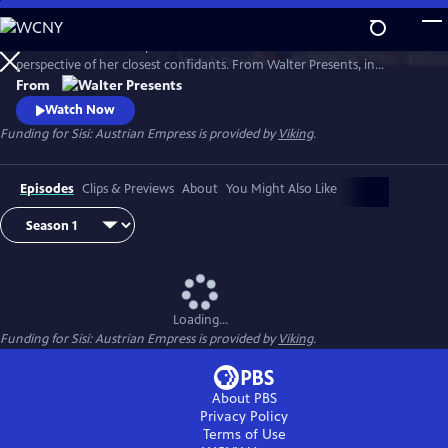
Skip
to
Witness the rise of Empress Elisabeth of Austria--Sisi--from the
Main
Watch
Preview
perspective of her closest confidants. From Walter Presents, in
Content
German with English subtitles.
From
Watch Now
Funding for Sisi: Austrian Empress is provided by
Viking
.
Episodes
Clips & Previews
About
You Might Also Like
Loading...
Funding for Sisi: Austrian Empress is provided by
Viking
.
About PBS
Privacy Policy
Terms of Use