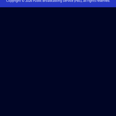
Copyright ©
2026
Public Broadcasting Service (PBS), all rights reserved.