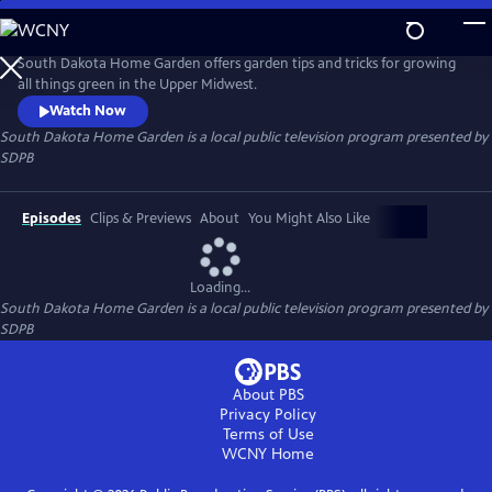
Skip
to
South Dakota Home Garden
Main
South Dakota Home Garden offers garden tips and tricks for growing
Content
all things green in the Upper Midwest.
Watch Now
South Dakota Home Garden
is a local public television program presented by
SDPB
Episodes
Clips & Previews
About
You Might Also Like
Loading...
South Dakota Home Garden
is a local public television program presented by
SDPB
About PBS
Privacy Policy
Terms of Use
WCNY
Home