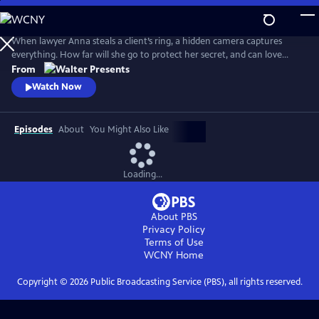
Skip
to
Main
When lawyer Anna steals a client’s ring, a hidden camera captures
Content
everything. How far will she go to protect her secret, and can love
survive when trust is built on betrayal? From Walter Presents, in Dutch
From
with English subtitles.
Watch Now
Episodes
About
You Might Also Like
Loading...
About PBS
Privacy Policy
Terms of Use
WCNY
Home
Copyright ©
2026
Public Broadcasting Service (PBS), all rights reserved.