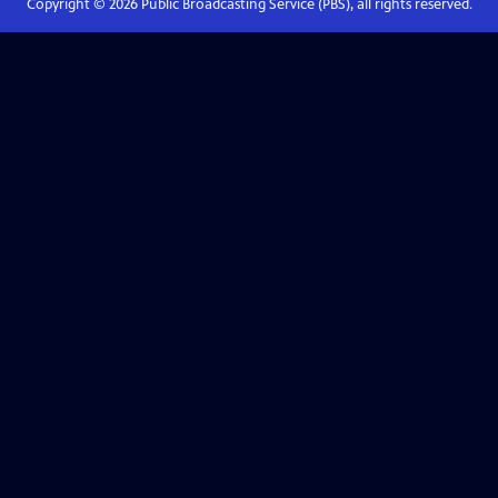
Copyright ©
2026
Public Broadcasting Service (PBS), all rights reserved.