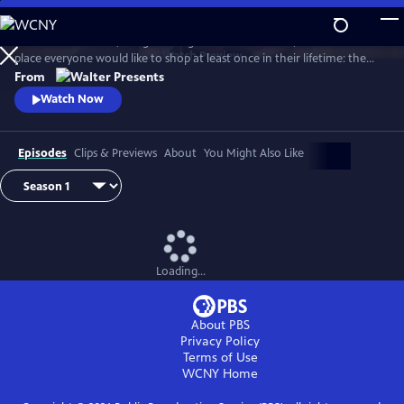
Skip
to
In late 1950s Madrid, the golden age of haute couture, there is one
Main
Watch
Preview
place everyone would like to shop at least once in their lifetime: the
Content
Galerias Velvet. From Walter Presents, in Spanish with English subtitles.
From
Watch Now
Episodes
Clips & Previews
About
You Might Also Like
Loading...
About PBS
Privacy Policy
Terms of Use
WCNY
Home