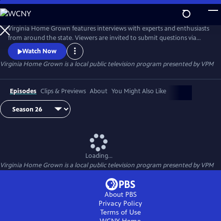
Skip
to
Virginia Home Grown
Main
Virginia Home Grown features interviews with experts and enthusiasts
Content
from around the state. Viewers are invited to submit questions via
email to VHG@vpm.org or on Facebook
Watch Now
(facebook.com/VirginiaHomeGrown/). The program airs monthly
Virginia Home Grown
is a local public television program presented by
VPM
from March through October.
Episodes
Clips & Previews
About
You Might Also Like
Loading...
Virginia Home Grown
is a local public television program presented by
VPM
About PBS
Privacy Policy
Terms of Use