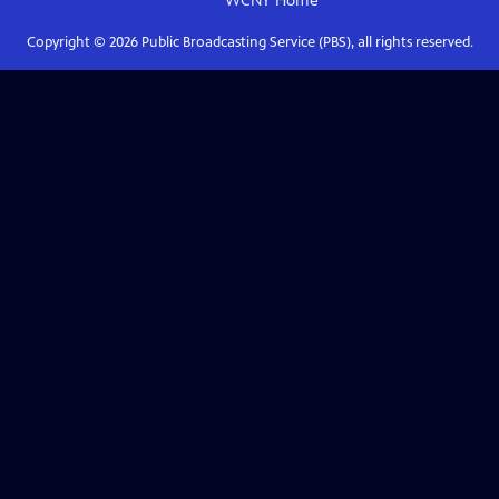
WCNY
Home
Copyright ©
2026
Public Broadcasting Service (PBS), all rights reserved.