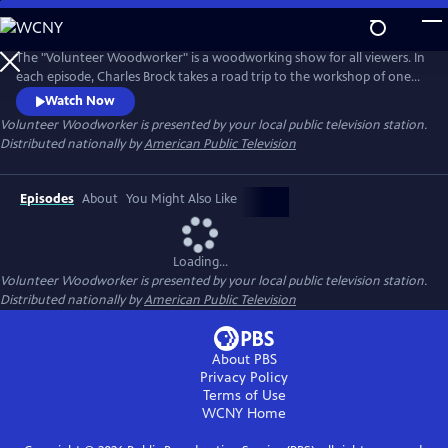
Skip
to
Main
The "Volunteer Woodworker" is a woodworking show for all viewers. In
Content
each episode, Charles Brock takes a road trip to the workshop of one
of America’s master woodworkers. The viewer will hear the artist's
Watch Now
personal story, see their amazing work and observe the woodworker's
Volunteer Woodworker
is presented by your local public television station.
methods. Each episode promises to inspire, educate and entertain the
Distributed nationally by
American Public Television
viewer.
Episodes
About
You Might Also Like
Loading...
Volunteer Woodworker
is presented by your local public television station.
Distributed nationally by
American Public Television
About PBS
Privacy Policy
Terms of Use
WCNY
Home