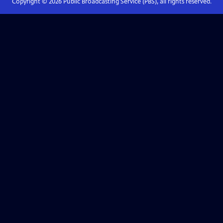
Copyright ©
2026
Public Broadcasting Service (PBS), all rights reserved.