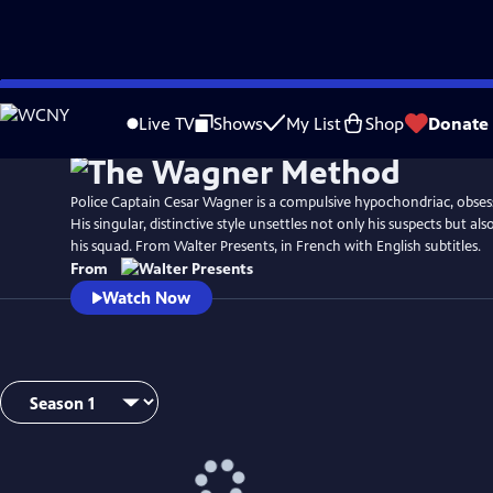
Skip
to
Live TV
Shows
My List
Shop
Donate
Main
Content
Police Captain Cesar Wagner is a compulsive hypochondriac, obses
His singular, distinctive style unsettles not only his suspects but a
his squad. From Walter Presents, in French with English subtitles.
From
Watch Now