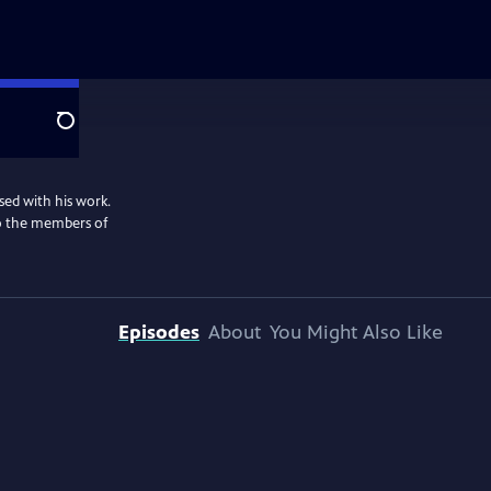
Search
sed with his work.
lso the members of
Episodes
About
You Might Also Like