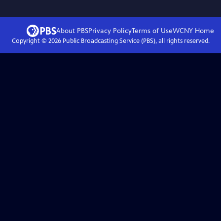
About PBS
Privacy Policy
Terms of Use
WCNY
Home
Copyright ©
2026
Public Broadcasting Service (PBS), all rights reserved.