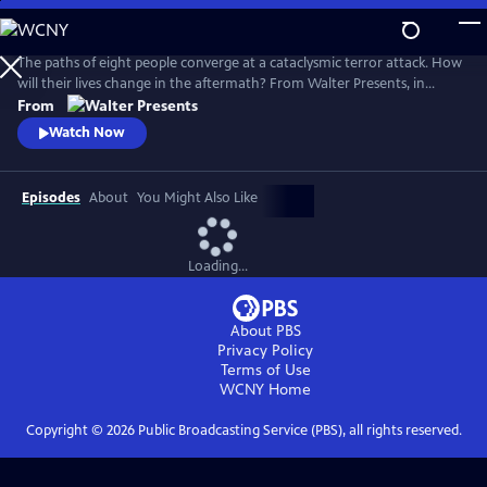
Skip
to
Main
The paths of eight people converge at a cataclysmic terror attack. How
Content
will their lives change in the aftermath? From Walter Presents, in
Danish and Swedish with English subtitles.
From
Watch Now
Episodes
About
You Might Also Like
Loading...
About PBS
Privacy Policy
Terms of Use
WCNY
Home
Copyright ©
2026
Public Broadcasting Service (PBS), all rights reserved.