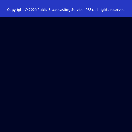
Copyright ©
2026
Public Broadcasting Service (PBS), all rights reserved.