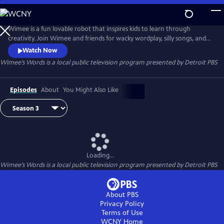
Skip
to
Wimee’s Words
Main
Wimee is a fun lovable robot that inspires kids to learn through
Content
creativity. Join Wimee and friends for wacky wordplay, silly songs, and
playful conversation in an interactive show that YOU help bring to life!
Watch Now
Wimee's Words is presented by the Michigan Learning Channel.
Wimee’s Words
is a local public television program presented by
Detroit PBS
Episodes
About
You Might Also Like
Loading...
Wimee’s Words
is a local public television program presented by
Detroit PBS
About PBS
Privacy Policy
Terms of Use
WCNY
Home