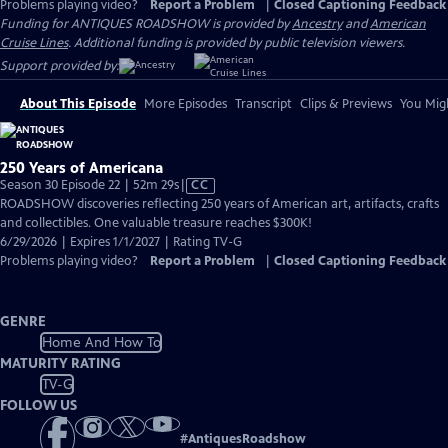
Problems playing video?
Report a Problem
|
Closed Captioning Feedback
Funding for ANTIQUES ROADSHOW is provided by
Ancestry
and
American
Cruise Lines
. Additional funding is provided by public television viewers.
Support provided by:
About This Episode
More Episodes
Transcript
Clips & Previews
You Migh
250 Years of Americana
Video
Season 30 Episode 22 | 52m 29s
|
CC
has
ROADSHOW discoveries reflecting 250 years of American art, artifacts, crafts
Closed
and collectibles. One valuable treasure reaches $300K!
Captions
6/29/2026 | Expires 1/1/2027 | Rating TV-G
Problems playing video?
Report a Problem
|
Closed Captioning Feedback
GENRE
Home And How To
MATURITY RATING
TV-G
FOLLOW US
#
AntiquesRoadshow