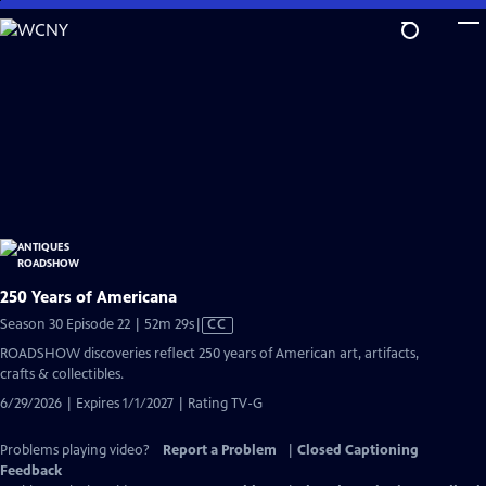
Skip
to
Main
Content
250 Years of Americana
Video
Season 30 Episode 22 | 52m 29s
|
CC
has
ROADSHOW discoveries reflect 250 years of American art, artifacts,
Closed
crafts & collectibles.
Captions
6/29/2026 | Expires 1/1/2027 | Rating TV-G
Problems playing video?
Report a Problem
|
Closed Captioning
Feedback