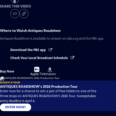
SHARE THIS VIDEO
Where to Watch
Antiques Roadshow
Antiques Roadshow
is available to stream on pbs.org and the PBS app.
Download the PBS app
Check Your Local Broadcast Schedule
Buy
Buy
Buy Now
on
on
Apple TV
Amazon
SEASON 31 TOUR
ANTIQUES ROADSHOW's 2026 Production Tour
Enter now for a chance to win a pair of free tickets to one of the
three stops on ANTIQUES ROADSHOW's 2026 Tour. Sweepstakes
entry deadline is April 6.
ENTER NOW!