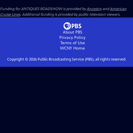
Funding for ANTIQUES ROADSHOW is provided by
Ancestry
and
American
Cruise Lines
. Additional funding is provided by public television viewers.
About PBS
Privacy Policy
Terms of Use
WCNY
Home
Copyright ©
2026
Public Broadcasting Service (PBS), all rights reserved.