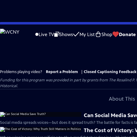
Skip
to
Live TV
Shows
My List
Shop
Donate
Main
Content
Problems playing video?
Report a Problem
|
Closed Captioning Feedback
Funding for this program was provided in part by grants from The Rosalind P
Historical.
About This 
Can Social Media Sav
Social media spreads voices—but does it spread truth? The battle for facts is fa
The Cost of Victory: W