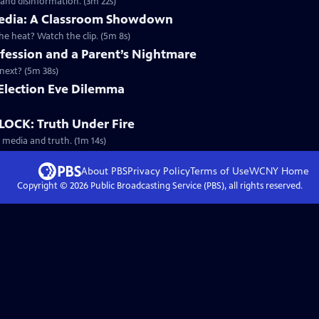
 and disinformation. (3m 22s)
d Media: A Classroom Showdown
 heat? Watch the clip. (5m 8s)
ession and a Parent’s Nightmare
next? (5m 38s)
n Election Eve Dilemma
OCK: Truth Under Fire
 media and truth. (1m 14s)
About PBS
Privacy Policy
Terms of Use
WCNY
Home
Copyright ©
2026
Public Broadcasting Service (PBS), all rights reserved.