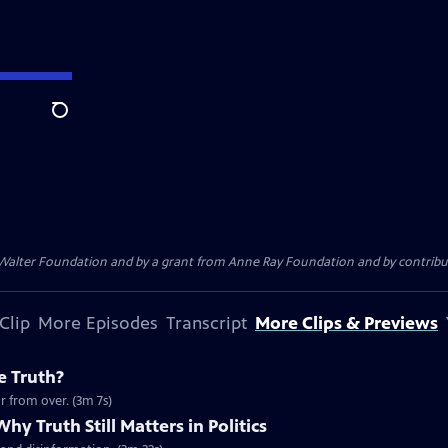
Search
. Walter Foundation and by a grant from Anne Ray Foundation and by contribu
Clip
More Episodes
Transcript
More Clips & Previews
e Truth?
r from over. (3m 7s)
hy Truth Still Matters in Politics