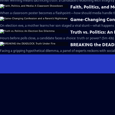
When winning means sacrificing truth: a candidate’s reckoning with integrity
Faith, Politics, an
When a classroom poster becomes a flashpoint—how should media handle the
Game-Changing Conf
On election eve, a mother learns her son staged a viral stunt—what happens 
Truth vs. Politics: A
Hours before polls close, a candidate faces a choice: truth or power? (5m 43s)
BREAKING the DEADL
Facing a gripping hypothetical dilemma, a panel of experts reckons with social