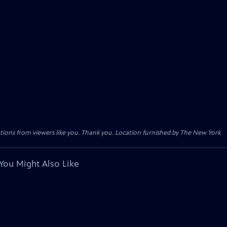
tions from viewers like you. Thank you. Location furnished by The New York
You Might Also Like