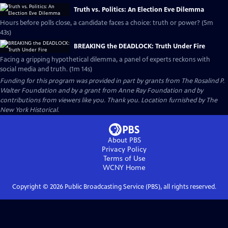
Truth vs. Politics: An Election Eve Dilemma
Hours before polls close, a candidate faces a choice: truth or power? (5m
43s)
BREAKING the DEADLOCK: Truth Under Fire
Facing a gripping hypothetical dilemma, a panel of experts reckons with
social media and truth. (1m 14s)
Funding for this program was provided in part by grants from The Rosalind P.
Walter Foundation and by a grant from Anne Ray Foundation and by
contributions from viewers like you. Thank you. Location furnished by The
New York Historical.
About PBS
Privacy Policy
Terms of Use
WCNY
Home
Copyright ©
2026
Public Broadcasting Service (PBS), all rights reserved.