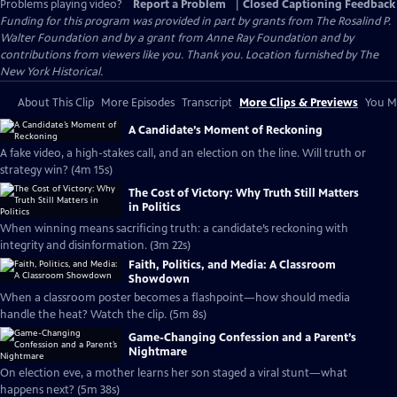
Problems playing video?
Report a Problem
|
Closed Captioning Feedback
Funding for this program was provided in part by grants from The Rosalind P.
Walter Foundation and by a grant from Anne Ray Foundation and by
contributions from viewers like you. Thank you. Location furnished by The
New York Historical.
About This Clip
More Episodes
Transcript
More Clips & Previews
You Mi
A Candidate’s Moment of Reckoning
A fake video, a high-stakes call, and an election on the line. Will truth or
strategy win? (4m 15s)
The Cost of Victory: Why Truth Still Matters
in Politics
When winning means sacrificing truth: a candidate’s reckoning with
integrity and disinformation. (3m 22s)
Faith, Politics, and Media: A Classroom
Showdown
When a classroom poster becomes a flashpoint—how should media
handle the heat? Watch the clip. (5m 8s)
Game-Changing Confession and a Parent’s
Nightmare
On election eve, a mother learns her son staged a viral stunt—what
happens next? (5m 38s)