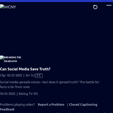
Skip
to
Main
Content
Can Social Media Save Truth?
Video
Clip: 10/21/2025 | 3m 7s
|
CC
has
Social media spreads voices—but does it spread truth? The battle for
Closed
facts is far from over.
Captions
10/21/2025 | Rating TV-PG
Problems playing video?
Report a Problem
|
Closed Captioning
Feedback