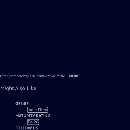
the Open Society Foundations and the...
MORE
 Might Also Like
GENRE
Indie Films
MATURITY RATING
TV-PG
FOLLOW US