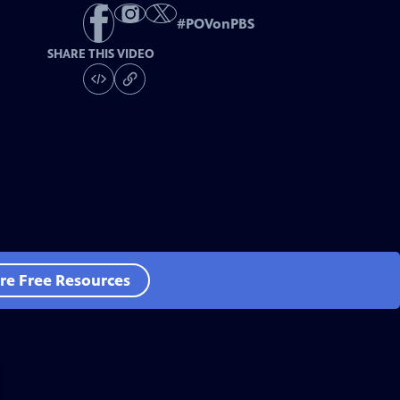
#
POVonPBS
SHARE THIS VIDEO
re Free Resources