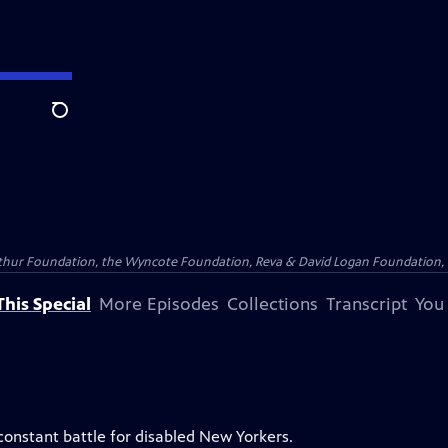
Search
Arthur Foundation, the Wyncote Foundation, Reva & David Logan Foundation, 
his Special
More Episodes
Collections
Transcript
You
constant battle for disabled New Yorkers.