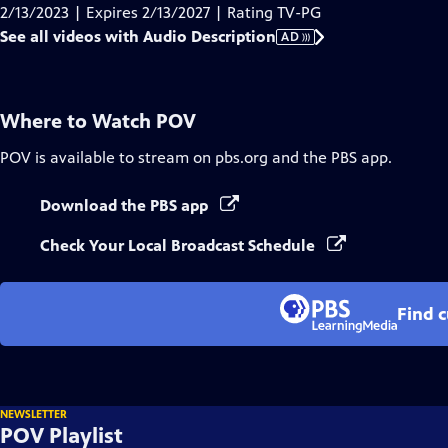
Audio
2/13/2023 | Expires 2/13/2027 | Rating TV-PG
Description
See all videos with Audio Description
AD
Where to Watch
POV
POV
is available to stream on pbs.org and the PBS app.
Download the PBS app
Check Your Local Broadcast Schedule
Find 
NEWSLETTER
POV Playlist