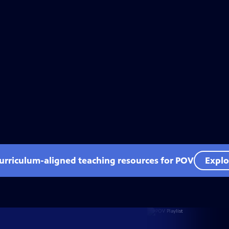
curriculum-aligned teaching resources for POV
Explo