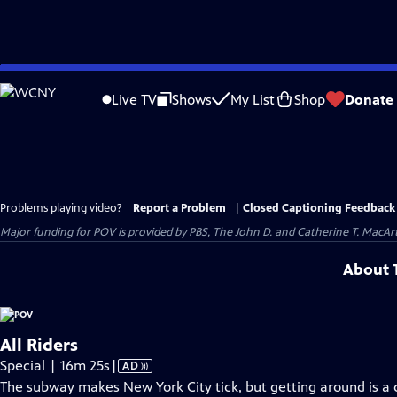
Skip
to
Live TV
Shows
My List
Shop
Donate
Main
Content
Problems playing video?
Report a Problem
|
Closed Captioning Feedback
Major funding for POV is provided by PBS, The John D. and Catherine T. Mac
About T
All Riders
Video
Special | 16m 25s
|
AD
has
The subway makes New York City tick, but getting around is a 