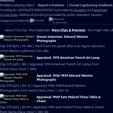
Feedback
Problems playing video?
Report a Problem
|
Closed Captioning Feedback
Funding for ANTIQUES ROADSHOW is provided by
Ancestry
and
American
Cruise Lines
. Additional funding is provided by public television viewers.
Support provided by:
About This Clip
More Episodes
More Clips & Previews
You Might Also Li
Owner Interview: Edward Weston
Photographs
Clip: S19 Ep13 | 1m 40s | More from the guest after a six-figure valuation
of his Weston collection! (1m 40s)
Appraisal: 1919 American Trench Art Lamp
Clip: S19 Ep13 | 30s | Appraisal: 1919 American Trench Art Lamp, from
Santa Clara, Hour 1. (30s)
Appraisal: 1936-1939 Edward Weston
Photographs
Clip: S19 Ep13 | 4m 7s | Appraisal: 1936-1939 Edward Weston
Photographs, from Santa Clara, Hour 1. (4m 7s)
Appraisal: 1969 Sam Maloof Chess Table &
Chairs
Clip: S19 Ep13 | 3m 9s | Appraisal: 1969 Sam Maloof Chess Table & Chairs,
from Santa Clara, Hour 1. (3m 9s)