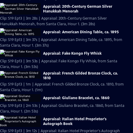
Appraisal: 20th-Century German Silver
Hanukkah Menorah
Clip: S19 Ep13 | 3m 28s | Appraisal: 20th-Century German Silver
Hanukkah Menorah, from Santa Clara, Hour 1. (3m 28s)
Appraisal: American Dining Table, ca. 1895
Clip: S19 Ep13 | 3m 37s | Appraisal: American Dining Table, ca. 1895, from
Santa Clara, Hour 1. (3m 37s)
Appraisal: Fake Kongo Fly Whisk
Clip: S19 Ep13 | 3m 53s | Appraisal: Fake Kongo Fly Whisk, from Santa
Clara, Hour 1. (3m 53s)
Appraisal: French Gilded Bronze Clock, ca.
1810
Clip: S19 Ep13 | 1m | Appraisal: French Gilded Bronze Clock, ca. 1810, from
Santa Clara, Hour 1. (1m)
Appraisal: Giuliano Bracelet, ca. 1860
Clip: S19 Ep13 | 2m 53s | Appraisal: Giuliano Bracelet, ca. 1860, from Santa
Clara, Hour 1. (2m 53s)
Appraisal: Italian Hotel Proprietor's
Autograph Book
Clip: S19 Ep13 | 3m 12s | Appraisal: Italian Hotel Proprietor's Autograph