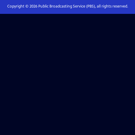
Copyright ©
2026
Public Broadcasting Service (PBS), all rights reserved.