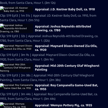
Book, from Santa Clara, Hour 1. (3m 12s)
Appraisal: J.D. Kestner Baby Doll, ca. 1910
Clip: S19 Ep13 | 1m 51s | Appraisal: J.D. Kestner Baby Doll, ca. 1910, from
Santa Clara, Hour 1. (1m 51s)
Appraisal: Joshua Reynolds-Attributed
Drawing, ca. 1780
Clip: S19 Ep13 | 32s | Appraisal: Joshua Reynolds-Attributed Drawing, ca.
1780, from Santa Clara, Hour 1. (32s)
Appraisal: Maynard Dixon-Owned Zia Olla,
ca. 1920
Clip: S19 Ep13 | 3m 9s | Appraisal: Maynard Dixon-Owned Zia Olla, ca.
1920, from Santa Clara, Hour 1. (3m 9s)
Appraisal: Mid-20th Century Olaf Wieghorst
Painting
Clip: S19 Ep13 | 2m 38s | Appraisal: Mid-20th Century Olaf Wieghorst
Painting, from Santa Clara, Hour 1. (2m 38s)
Appraisal: Roy Campanella Game-Used Bat,
ca. 1955
Clip: S19 Ep13 | 3m 44s | Appraisal: Roy Campanella Game-Used Bat, ca.
1955, from Santa Clara, Hour 1. (3m 44s)
Appraisal: Wemyss Pottery Pig, ca. 1935