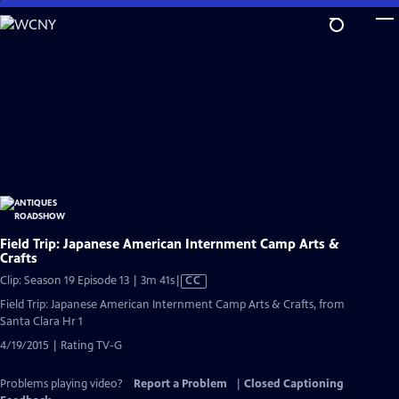
Skip
to
Main
Content
Field Trip: Japanese American Internment Camp Arts &
Crafts
Video
Clip: Season 19 Episode 13 | 3m 41s
|
CC
has
Field Trip: Japanese American Internment Camp Arts & Crafts, from
Closed
Santa Clara Hr 1
Captions
4/19/2015 | Rating TV-G
Problems playing video?
Report a Problem
|
Closed Captioning