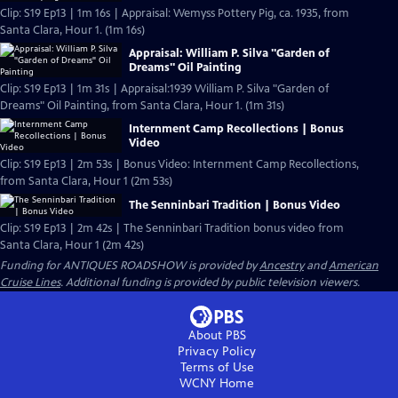
Clip: S19 Ep13 | 1m 16s | Appraisal: Wemyss Pottery Pig, ca. 1935, from
Santa Clara, Hour 1. (1m 16s)
Appraisal: William P. Silva "Garden of
Dreams" Oil Painting
Clip: S19 Ep13 | 1m 31s | Appraisal:1939 William P. Silva "Garden of
Dreams" Oil Painting, from Santa Clara, Hour 1. (1m 31s)
Internment Camp Recollections | Bonus
Video
Clip: S19 Ep13 | 2m 53s | Bonus Video: Internment Camp Recollections,
from Santa Clara, Hour 1 (2m 53s)
The Senninbari Tradition | Bonus Video
Clip: S19 Ep13 | 2m 42s | The Senninbari Tradition bonus video from
Santa Clara, Hour 1 (2m 42s)
Funding for ANTIQUES ROADSHOW is provided by
Ancestry
and
American
Cruise Lines
. Additional funding is provided by public television viewers.
About PBS
Privacy Policy
Terms of Use
WCNY
Home