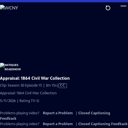
Skip
to
Main
Content
Appraisal: 1864 Civil War Collection
Video
Clip: Season 30 Episode 15 | 3m 15s
|
CC
has
Appraisal: 1864 Civil War Collection
Closed
5/11/2026 | Rating TV-G
Captions
Problems playing video?
Report a Problem
|
Closed Captioning
Feedback
Problems playing video?
Report a Problem
|
Closed Captioning Feedback