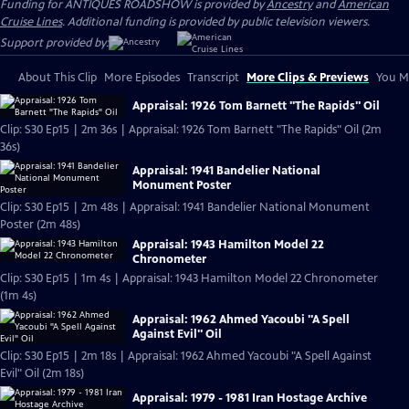
Funding for ANTIQUES ROADSHOW is provided by
Ancestry
and
American
Cruise Lines
. Additional funding is provided by public television viewers.
Support provided by:
About This Clip
More Episodes
Transcript
More Clips & Previews
You Mi
Appraisal: 1926 Tom Barnett "The Rapids" Oil
Clip: S30 Ep15 | 2m 36s | Appraisal: 1926 Tom Barnett "The Rapids" Oil (2m
36s)
Appraisal: 1941 Bandelier National
Monument Poster
Clip: S30 Ep15 | 2m 48s | Appraisal: 1941 Bandelier National Monument
Poster (2m 48s)
Appraisal: 1943 Hamilton Model 22
Chronometer
Clip: S30 Ep15 | 1m 4s | Appraisal: 1943 Hamilton Model 22 Chronometer
(1m 4s)
Appraisal: 1962 Ahmed Yacoubi "A Spell
Against Evil" Oil
Clip: S30 Ep15 | 2m 18s | Appraisal: 1962 Ahmed Yacoubi "A Spell Against
Evil" Oil (2m 18s)
Appraisal: 1979 - 1981 Iran Hostage Archive