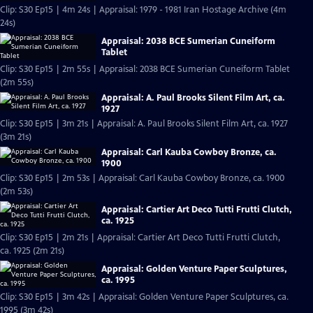
Clip: S30 Ep15 | 4m 24s | Appraisal: 1979 - 1981 Iran Hostage Archive (4m
24s)
Appraisal: 2038 BCE Sumerian Cuneiform
Tablet
Clip: S30 Ep15 | 2m 55s | Appraisal: 2038 BCE Sumerian Cuneiform Tablet
(2m 55s)
Appraisal: A. Paul Brooks Silent Film Art, ca.
1927
Clip: S30 Ep15 | 3m 21s | Appraisal: A. Paul Brooks Silent Film Art, ca. 1927
(3m 21s)
Appraisal: Carl Kauba Cowboy Bronze, ca.
1900
Clip: S30 Ep15 | 2m 53s | Appraisal: Carl Kauba Cowboy Bronze, ca. 1900
(2m 53s)
Appraisal: Cartier Art Deco Tutti Frutti Clutch,
ca. 1925
Clip: S30 Ep15 | 2m 21s | Appraisal: Cartier Art Deco Tutti Frutti Clutch,
ca. 1925 (2m 21s)
Appraisal: Golden Venture Paper Sculptures,
ca. 1995
Clip: S30 Ep15 | 3m 42s | Appraisal: Golden Venture Paper Sculptures, ca.
1995 (3m 42s)