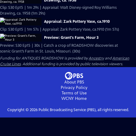
Drawing, ca. 1958
Clip: S30 Ep15 | 1m 29s | Appraisal: Walt Disney-signed Roy Williams
Drawing, ca. 1958 (1m 29s)
Appraisal: Zark Pottery Vase, ca.1910
Clip: S30 Ep15 | 1m 57s | Appraisal: Zark Pottery Vase, ca.1910 (1m 57s)
Preview: Grant's Farm, Hour 3
Preview: S30 Ep15 | 30s | Catch a crop of ROADSHOW discoveries at
scenic Grant’s Farm in St. Louis, Missouri. (30s)
Funding for ANTIQUES ROADSHOW is provided by
Ancestry
and
American
Cruise Lines
. Additional funding is provided by public television viewers.
About PBS
Privacy Policy
Terms of Use
WCNY
Home
Copyright ©
2026
Public Broadcasting Service (PBS), all rights reserved.