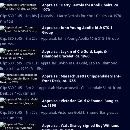
Appraisal: Harry Bertoia for Knoll Chairs, ca.
1970
Clip: S30 Ep15 | 1m 16s | Appraisal: Harry Bertoia for Knoll Chairs, ca. 1970
(1m 16s)
Appraisal: John Young Apollo 16 & STS-1
Group
Clip: S30 Ep15 | 3m 25s | Appraisal: John Young Apollo 16 & STS-1 Group
(3m 25s)
Appraisal: Laykin et Cie Gold, Lapis &
Diamond Bracelet, ca. 1960
Clip: S30 Ep15 | 2m 15s | Appraisal: Laykin et Cie Gold, Lapis & Diamond
Bracelet, ca. 1960 (2m 15s)
Appraisal: Massachusetts Chippendale Slant-
front Desk, ca. 1765
Clip: S30 Ep15 | 3m 2s | Appraisal: Massachusetts Chippendale Slant-front
Desk, ca. 1765 (3m 2s)
Appraisal: Victorian Gold & Enamel Bangles,
ca. 1890
Clip: S30 Ep15 | 1m 55s | Appraisal: Victorian Gold & Enamel Bangles, ca.
1890 (1m 55s)
Appraisal: Walt Disney-signed Roy Williams