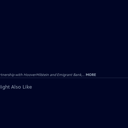
tnership with HooverMilstein and Emigrant Bank,...
MORE
ight Also Like