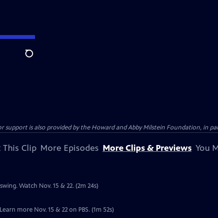
Search
support is also provided by the Howard and Abby Milstein Foundation, in par
 This Clip
More Episodes
More Clips & Previews
You M
l swing. Watch Nov. 15 & 22. (2m 24s)
. Learn more Nov. 15 & 22 on PBS. (1m 52s)