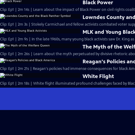
Black Power
Clip: Ep1 | 2m 14s | Learn about the impact of Black Power on civil rights coalit
Lowndes County and 
Clip: Ep1 | 2m 3s | Stokely Carmichael and fellow activists combated voter sup
MLK and Young Black 
Clip: Ep1 | 2m 9s | In the late 1960s, many young black activists saw Dr. King a
The Myth of the Wel
Clip: Ep1 | 2m 26s | Learn about the myth perpetuated by divisive rhetoric abo
Reagan's Policies an
Clip: Ep1 | 2m 21s | Reagan's policies had immense consequences for black Ame
White Flight
Clip: Ep1 | 2m 18s | White flight illuminated profound challenges faced by Black