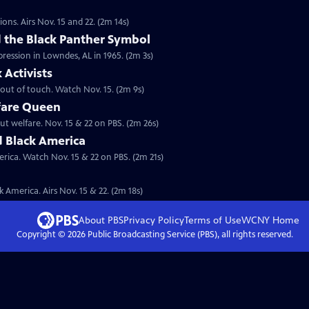
ions. Airs Nov. 15 and 22. (2m 14s)
the Black Panther Symbol
pression in Lowndes, AL in 1965. (2m 3s)
Activists
s out of touch. Watch Nov. 15. (2m 9s)
fare Queen
ut welfare. Nov. 15 & 22 on PBS. (2m 26s)
d Black America
rica. Watch Nov. 15 & 22 on PBS. (2m 21s)
 America. Airs Nov. 15 & 22. (2m 18s)
About PBS
Privacy Policy
Terms of Use
WCNY
Home
Copyright ©
2026
Public Broadcasting Service (PBS), all rights reserved.