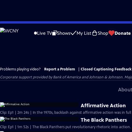
Skip
to
Live TV
Shows
My List
Shop
Donate
Main
Content
Problems playing video?
Report a Problem
|
Closed Captioning Feedback
Corporate support provided by Bank of America and Johnson & Johnson. Major 
About
Affirmative Action
Clip: Ep1 | 2m 24s | In the 1970s, backlash against affirmative action was in ful
The Black Panthers
Clip: Ep1 | 1m 52s | The Black Panthers put revolutionary rhetoric into action