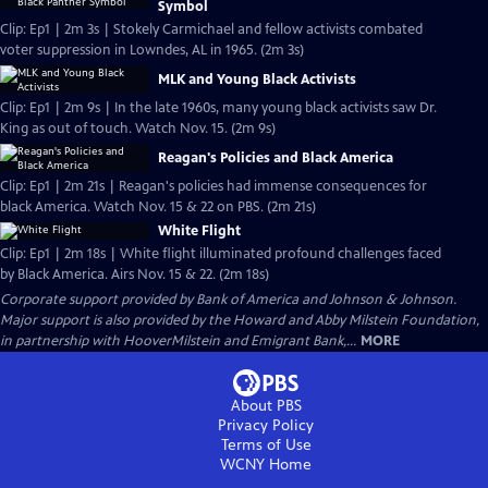
Symbol
Clip: Ep1 | 2m 3s | Stokely Carmichael and fellow activists combated
voter suppression in Lowndes, AL in 1965. (2m 3s)
MLK and Young Black Activists
Clip: Ep1 | 2m 9s | In the late 1960s, many young black activists saw Dr.
King as out of touch. Watch Nov. 15. (2m 9s)
Reagan's Policies and Black America
Clip: Ep1 | 2m 21s | Reagan's policies had immense consequences for
black America. Watch Nov. 15 & 22 on PBS. (2m 21s)
White Flight
Clip: Ep1 | 2m 18s | White flight illuminated profound challenges faced
by Black America. Airs Nov. 15 & 22. (2m 18s)
Corporate support provided by Bank of America and Johnson & Johnson.
Major support is also provided by the Howard and Abby Milstein Foundation,
in partnership with HooverMilstein and Emigrant Bank,...
MORE
About PBS
Privacy Policy
Terms of Use
WCNY
Home