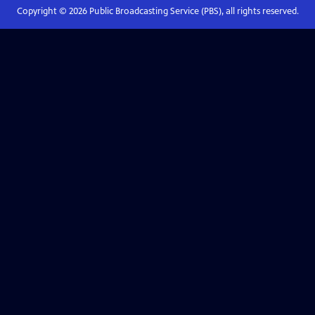
Copyright ©
2026
Public Broadcasting Service (PBS), all rights reserved.