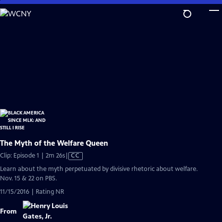
Skip
to
Main
Content
The Myth of the Welfare Queen
Video
Clip: Episode 1 | 2m 26s
|
CC
has
Learn about the myth perpetuated by divisive rhetoric about welfare.
Closed
Nov. 15 & 22 on PBS.
Captions
11/15/2016 | Rating NR
From