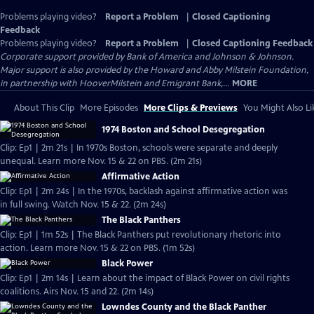
Problems playing video?
Report a Problem
|
Closed Captioning
Feedback
Problems playing video?
Report a Problem
|
Closed Captioning Feedback
Corporate support provided by Bank of America and Johnson & Johnson.
Major support is also provided by the Howard and Abby Milstein Foundation,
in partnership with HooverMilstein and Emigrant Bank,...
MORE
About This Clip
More Episodes
More Clips & Previews
You Might Also Li
1974 Boston and School Desegregation
Clip: Ep1 | 2m 21s | In 1970s Boston, schools were separate and deeply
unequal. Learn more Nov. 15 & 22 on PBS. (2m 21s)
Affirmative Action
Clip: Ep1 | 2m 24s | In the 1970s, backlash against affirmative action was
in full swing. Watch Nov. 15 & 22. (2m 24s)
The Black Panthers
Clip: Ep1 | 1m 52s | The Black Panthers put revolutionary rhetoric into
action. Learn more Nov. 15 & 22 on PBS. (1m 52s)
Black Power
Clip: Ep1 | 2m 14s | Learn about the impact of Black Power on civil rights
coalitions. Airs Nov. 15 and 22. (2m 14s)
Lowndes County and the Black Panther