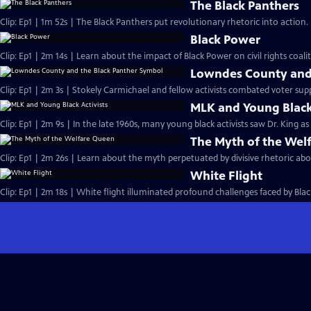
The Black Panthers
Clip: Ep1 | 1m 52s | The Black Panthers put revolutionary rhetoric into action
Black Power
Clip: Ep1 | 2m 14s | Learn about the impact of Black Power on civil rights coalit
Lowndes County and 
Clip: Ep1 | 2m 3s | Stokely Carmichael and fellow activists combated voter sup
MLK and Young Black 
Clip: Ep1 | 2m 9s | In the late 1960s, many young black activists saw Dr. King a
The Myth of the Wel
Clip: Ep1 | 2m 26s | Learn about the myth perpetuated by divisive rhetoric abo
White Flight
Clip: Ep1 | 2m 18s | White flight illuminated profound challenges faced by Black