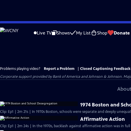
Skip
to
Live TV
Shows
My List
Shop
Donate
Main
Content
Problems playing video?
Report a Problem
|
Closed Captioning Feedback
Corporate support provided by Bank of America and Johnson & Johnson. Major 
About
1974 Boston and Sch
Clip: Ep1 | 2m 21s | In 1970s Boston, schools were separate and deeply unequal
Affirmative Action
Clip: Ep1 | 2m 24s | In the 1970s, backlash against affirmative action was in ful