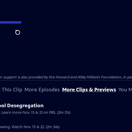
Search
support is also provided by the Howard and Abby Milstein Foundation, in par
 This Clip
More Episodes
More Clips & Previews
You M
ool Desegregation
. Learn more Nov. 15 & 22 on PBS. (2m 21s)
l swing. Watch Nov. 15 & 22. (2m 24s)