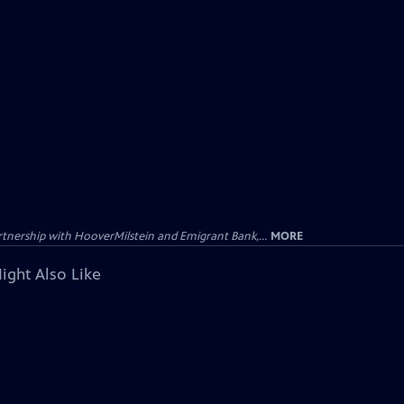
tnership with HooverMilstein and Emigrant Bank,...
MORE
ight Also Like