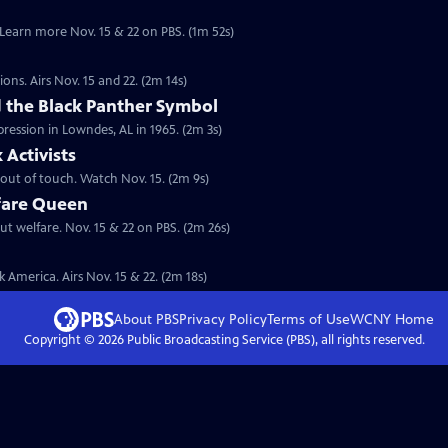
. Learn more Nov. 15 & 22 on PBS. (1m 52s)
ions. Airs Nov. 15 and 22. (2m 14s)
the Black Panther Symbol
pression in Lowndes, AL in 1965. (2m 3s)
Activists
s out of touch. Watch Nov. 15. (2m 9s)
fare Queen
ut welfare. Nov. 15 & 22 on PBS. (2m 26s)
 America. Airs Nov. 15 & 22. (2m 18s)
About PBS
Privacy Policy
Terms of Use
WCNY
Home
Copyright ©
2026
Public Broadcasting Service (PBS), all rights reserved.