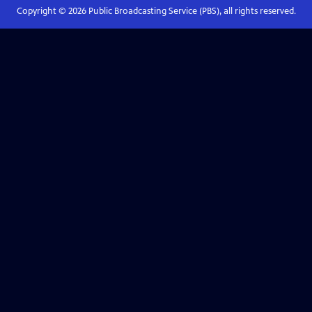
Copyright ©
2026
Public Broadcasting Service (PBS), all rights reserved.