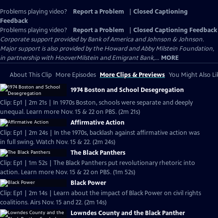
Problems playing video?
Report a Problem
|
Closed Captioning
Feedback
Problems playing video?
Report a Problem
|
Closed Captioning Feedback
Corporate support provided by Bank of America and Johnson & Johnson.
Major support is also provided by the Howard and Abby Milstein Foundation,
in partnership with HooverMilstein and Emigrant Bank,...
MORE
About This Clip
More Episodes
More Clips & Previews
You Might Also Li
1974 Boston and School Desegregation
Clip: Ep1 | 2m 21s | In 1970s Boston, schools were separate and deeply
unequal. Learn more Nov. 15 & 22 on PBS. (2m 21s)
Affirmative Action
Clip: Ep1 | 2m 24s | In the 1970s, backlash against affirmative action was
in full swing. Watch Nov. 15 & 22. (2m 24s)
The Black Panthers
Clip: Ep1 | 1m 52s | The Black Panthers put revolutionary rhetoric into
action. Learn more Nov. 15 & 22 on PBS. (1m 52s)
Black Power
Clip: Ep1 | 2m 14s | Learn about the impact of Black Power on civil rights
coalitions. Airs Nov. 15 and 22. (2m 14s)
Lowndes County and the Black Panther