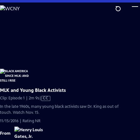
Skip
to
Main
Content
MLK and Young Black Activists
Video
Clip: Episode 1 | 2m 9s
|
CC
has
In the late 1960s, many young black activists saw Dr. King as out of
Closed
touch. Watch Nov. 15.
Captions
11/15/2016 | Rating NR
From