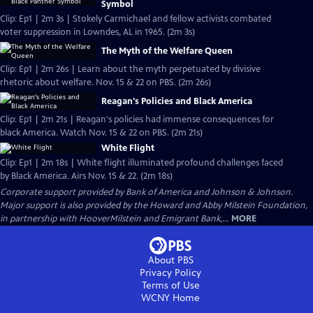
Symbol
Clip: Ep1 | 2m 3s | Stokely Carmichael and fellow activists combated
voter suppression in Lowndes, AL in 1965. (2m 3s)
The Myth of the Welfare Queen
Clip: Ep1 | 2m 26s | Learn about the myth perpetuated by divisive
rhetoric about welfare. Nov. 15 & 22 on PBS. (2m 26s)
Reagan's Policies and Black America
Clip: Ep1 | 2m 21s | Reagan's policies had immense consequences for
black America. Watch Nov. 15 & 22 on PBS. (2m 21s)
White Flight
Clip: Ep1 | 2m 18s | White flight illuminated profound challenges faced
by Black America. Airs Nov. 15 & 22. (2m 18s)
Corporate support provided by Bank of America and Johnson & Johnson.
Major support is also provided by the Howard and Abby Milstein Foundation,
in partnership with HooverMilstein and Emigrant Bank,...
MORE
About PBS
Privacy Policy
Terms of Use
WCNY
Home