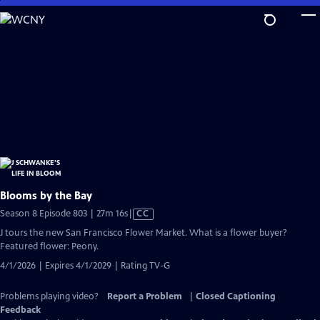
Skip
to
Main
Content
Blooms by the Bay
Video
Season 8 Episode 803 | 27m 16s
|
CC
has
J tours the new San Francisco Flower Market. What is a flower buyer?
Closed
Featured flower: Peony.
Captions
4/1/2026 | Expires 4/1/2029 | Rating TV-G
Problems playing video?
Report a Problem
|
Closed Captioning
Feedback