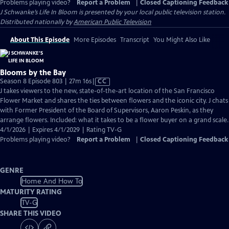
Problems playing video?
Report a Problem
|
Closed Captioning Feedback
J Schwanke’s Life In Bloom
is presented by your local public television station.
Distributed nationally by
American Public Television
About This Episode
More Episodes
Transcript
You Might Also Like
Blooms by the Bay
Video
Season 8 Episode 803 | 27m 16s
|
CC
has
J takes viewers to the new, state-of-the-art location of the San Francisco
Closed
Flower Market and shares the ties between flowers and the iconic city. J chats
Captions
with Former President of the Board of Supervisors, Aaron Peskin, as they
arrange flowers. Included: what it takes to be a flower buyer on a grand scale.
4/1/2026 | Expires 4/1/2029 | Rating TV-G
Problems playing video?
Report a Problem
|
Closed Captioning Feedback
GENRE
Home And How To
MATURITY RATING
TV-G
SHARE THIS VIDEO