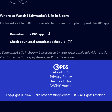
Where to Watch
J Schwanke’s Life In Bloom
J Schwanke’s Life In Bloom
is available to stream on pbs.org and the PBS app.
Download the PBS app
Check Your Local Broadcast Schedule
J Schwanke’s Life In Bloom
is presented by your local public television station.
Distributed nationally by
American Public Television
About PBS
Privacy Policy
Terms of Use
WCNY
Home
Copyright ©
2026
Public Broadcasting Service (PBS), all rights reserved.