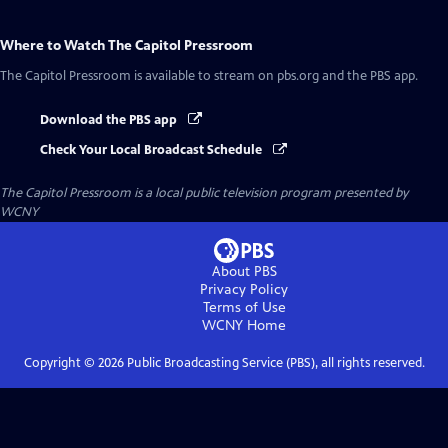
Where to Watch
The Capitol Pressroom
The Capitol Pressroom
is available to stream on pbs.org and the PBS app.
Download the PBS app
Check Your Local Broadcast Schedule
The Capitol Pressroom
is a local public television program presented by
WCNY
About PBS
Privacy Policy
Terms of Use
WCNY
Home
Copyright ©
2026
Public Broadcasting Service (PBS), all rights reserved.