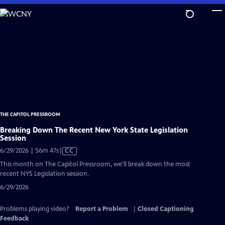
Skip
to
Main
Content
THE CAPITOL PRESSROOM
Breaking Down The Recent New York State Legislation
Session
Video
6/29/2026 | 56m 47s
|
CC
has
This month on The Capitol Pressroom, we'll break down the most
Closed
recent NYS Legislation session.
Captions
6/29/2026
Problems playing video?
Report a Problem
|
Closed Captioning
Feedback