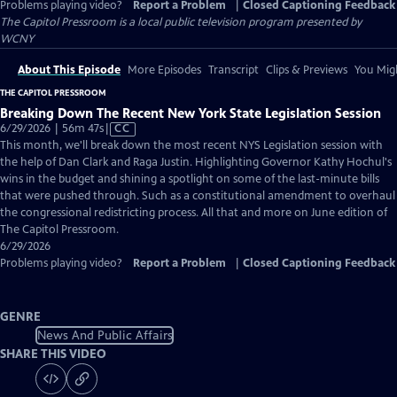
Problems playing video?
Report a Problem
|
Closed Captioning Feedback
The Capitol Pressroom
is a local public television program presented by
WCNY
About This Episode
More Episodes
Transcript
Clips & Previews
You Migh
THE CAPITOL PRESSROOM
Breaking Down The Recent New York State Legislation Session
Video
6/29/2026 | 56m 47s
|
CC
has
This month, we'll break down the most recent NYS Legislation session with
Closed
the help of Dan Clark and Raga Justin. Highlighting Governor Kathy Hochul's
Captions
wins in the budget and shining a spotlight on some of the last-minute bills
that were pushed through. Such as a constitutional amendment to overhaul
the congressional redistricting process. All that and more on June edition of
The Capitol Pressroom.
6/29/2026
Problems playing video?
Report a Problem
|
Closed Captioning Feedback
GENRE
News And Public Affairs
SHARE THIS VIDEO