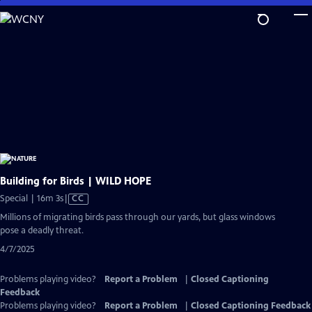
Skip
to
Main
Content
Building for Birds | WILD HOPE
Video
Special | 16m 3s
|
CC
has
Millions of migrating birds pass through our yards, but glass windows
Closed
pose a deadly threat.
Captions
4/7/2025
Problems playing video?
Report a Problem
|
Closed Captioning
Feedback
Problems playing video?
Report a Problem
|
Closed Captioning Feedback