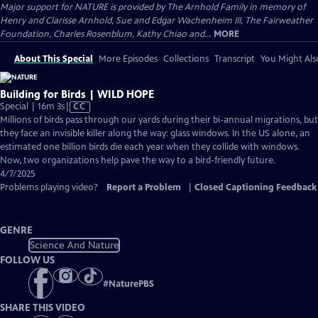
Major support for NATURE is provided by The Arnhold Family in memory of
Henry and Clarisse Arnhold, Sue and Edgar Wachenheim III, The Fairweather
Foundation, Charles Rosenblum, Kathy Chiao and...
MORE
About This Special
More Episodes
Collections
Transcript
You Might Als
Building for Birds | WILD HOPE
Video
Special | 16m 3s
|
CC
has
Millions of birds pass through our yards during their bi-annual migrations, but
Closed
they face an invisible killer along the way: glass windows. In the US alone, an
Captions
estimated one billion birds die each year when they collide with windows.
Now, two organizations help pave the way to a bird-friendly future.
4/7/2025
Problems playing video?
Report a Problem
|
Closed Captioning Feedback
GENRE
Science And Nature
FOLLOW US
#
NaturePBS
SHARE THIS VIDEO