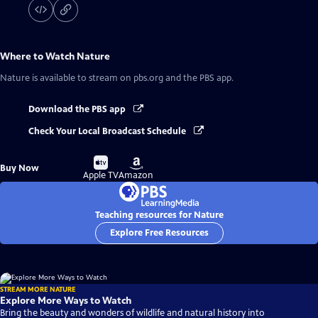
Where to Watch
Nature
Nature
is available to stream on pbs.org and the PBS app.
Download the PBS app
Check Your Local Broadcast Schedule
Buy
Buy
Buy Now
on
on
Apple TV
Amazon
Teaching resources for Nature
Explore Free Resources
STREAM MORE NATURE
Explore More Ways to Watch
Bring the beauty and wonders of wildlife and natural history into