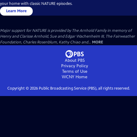
your home with classic NATURE episodes.
Learn More
Major support for NATURE is provided by The Arnhold Family in memory of
Henry and Clarisse Arnhold, Sue and Edgar Wachenheim III, The Fairweather
Foundation, Charles Rosenblum, Kathy Chiao and...
MORE
About PBS
Privacy Policy
Terms of Use
WCNY
Home
Copyright ©
2026
Public Broadcasting Service (PBS), all rights reserved.